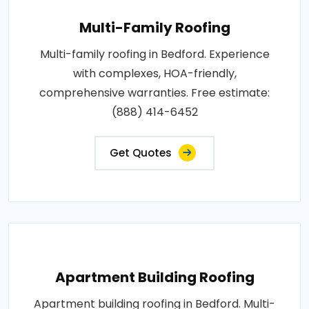
Multi-Family Roofing
Multi-family roofing in Bedford. Experience
with complexes, HOA-friendly,
comprehensive warranties. Free estimate:
(888) 414-6452
Get Quotes
Apartment Building Roofing
Apartment building roofing in Bedford. Multi-