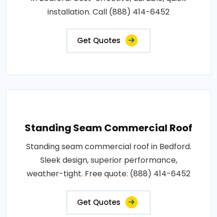
installation. Call (888) 414-6452
Get Quotes
Standing Seam Commercial Roof
Standing seam commercial roof in Bedford.
Sleek design, superior performance,
weather-tight. Free quote: (888) 414-6452
Get Quotes