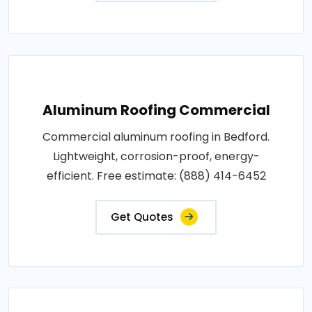
Aluminum Roofing Commercial
Commercial aluminum roofing in Bedford.
Lightweight, corrosion-proof, energy-
efficient. Free estimate: (888) 414-6452
Get Quotes