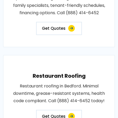
family specialists, tenant-friendly schedules,
financing options. Call (888) 414-6452
Get Quotes
Restaurant Roofing
Restaurant roofing in Bedford. Minimal
downtime, grease-resistant systems, health
code compliant. Call (888) 414-6452 today!
Get Quotes