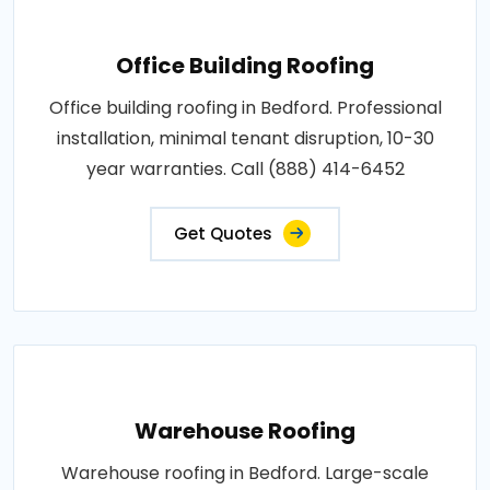
Office Building Roofing
Office building roofing in Bedford. Professional
installation, minimal tenant disruption, 10-30
year warranties. Call (888) 414-6452
Get Quotes
Warehouse Roofing
Warehouse roofing in Bedford. Large-scale