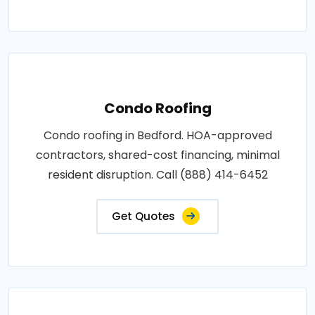
Condo Roofing
Condo roofing in Bedford. HOA-approved
contractors, shared-cost financing, minimal
resident disruption. Call (888) 414-6452
Get Quotes