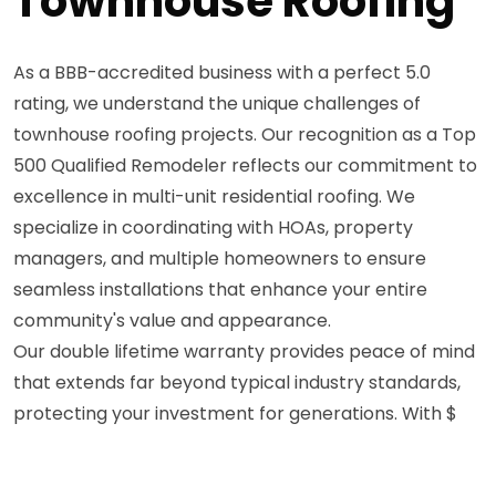
Townhouse Roofing
As a BBB-accredited business with a perfect 5.0
rating, we understand the unique challenges of
townhouse roofing projects. Our recognition as a Top
500 Qualified Remodeler reflects our commitment to
excellence in multi-unit residential roofing. We
specialize in coordinating with HOAs, property
managers, and multiple homeowners to ensure
seamless installations that enhance your entire
community's value and appearance.
Our double lifetime warranty provides peace of mind
that extends far beyond typical industry standards,
protecting your investment for generations. With $