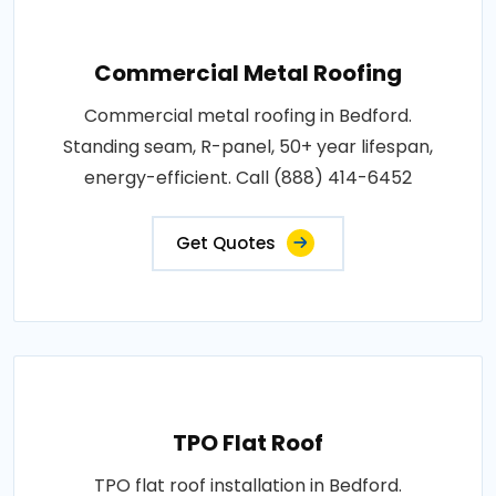
Commercial Metal Roofing
Commercial metal roofing in Bedford.
Standing seam, R-panel, 50+ year lifespan,
energy-efficient. Call (888) 414-6452
Get Quotes
TPO Flat Roof
TPO flat roof installation in Bedford.