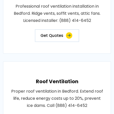
Professional roof ventilation installation in
Bedford. Ridge vents, soffit vents, attic fans.
Licensed installer: (888) 414-6452
Get Quotes
Roof Ventilation
Proper roof ventilation in Bedford. Extend roof
life, reduce energy costs up to 20%, prevent
ice dams. Call (888) 414-6452