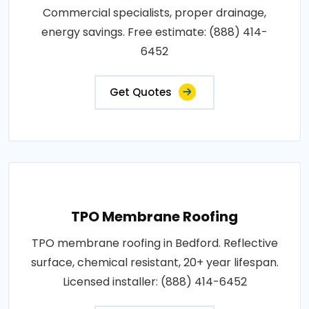
Commercial specialists, proper drainage,
energy savings. Free estimate: (888) 414-
6452
Get Quotes
TPO Membrane Roofing
TPO membrane roofing in Bedford. Reflective
surface, chemical resistant, 20+ year lifespan.
Licensed installer: (888) 414-6452