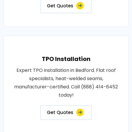
Get Quotes
TPO Installation
Expert TPO installation in Bedford. Flat roof
specialists, heat-welded seams,
manufacturer-certified. Call (888) 414-6452
today!
Get Quotes