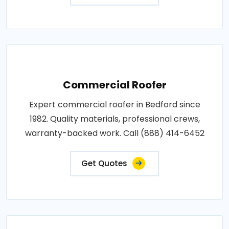
Commercial Roofer
Expert commercial roofer in Bedford since
1982. Quality materials, professional crews,
warranty-backed work. Call (888) 414-6452
Get Quotes