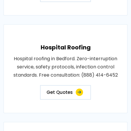
Hospital Roofing
Hospital roofing in Bedford. Zero-interruption
service, safety protocols, infection control
standards. Free consultation: (888) 414-6452
Get Quotes