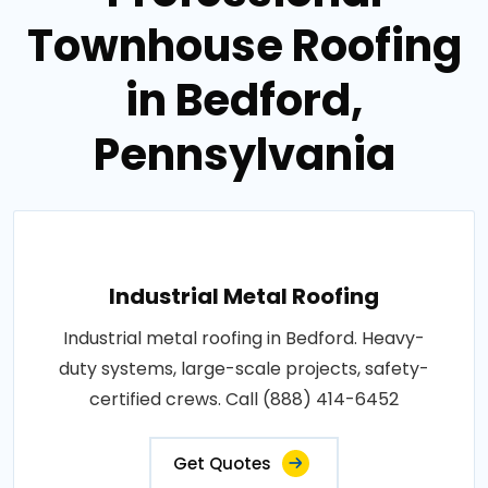
Townhouse Roofing
in Bedford,
Pennsylvania
Industrial Metal Roofing
Industrial metal roofing in Bedford. Heavy-
duty systems, large-scale projects, safety-
certified crews. Call (888) 414-6452
Get Quotes