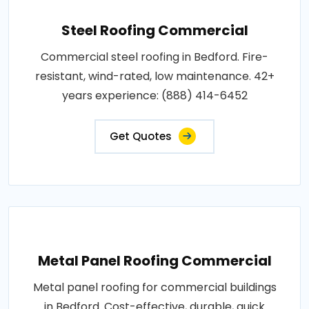
Steel Roofing Commercial
Commercial steel roofing in Bedford. Fire-
resistant, wind-rated, low maintenance. 42+
years experience: (888) 414-6452
Get Quotes
Metal Panel Roofing Commercial
Metal panel roofing for commercial buildings
in Bedford. Cost-effective, durable, quick