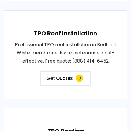
TPO Roof Installation
Professional TPO roof installation in Bedford.
White membrane, low maintenance, cost-
effective. Free quote: (888) 414-6452
Get Quotes
TPO Roofing