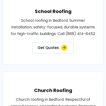
School Roofing
School roofing in Bedford. Summer
installation, safety-focused, durable systems
for high-traffic buildings. Call (888) 414-6452
Get Quotes
Church Roofing
Church roofing in Bedford. Respectful of