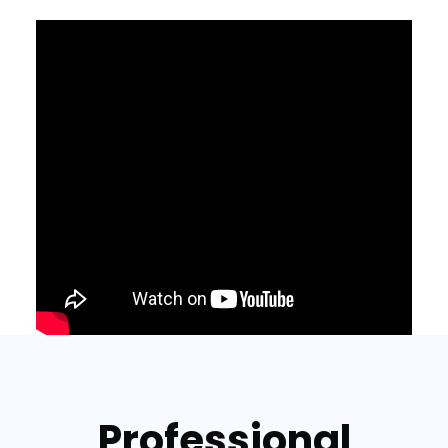
Professional