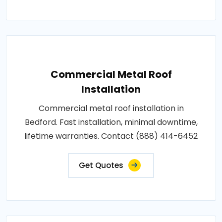
Commercial Metal Roof
Installation
Commercial metal roof installation in
Bedford. Fast installation, minimal downtime,
lifetime warranties. Contact (888) 414-6452
Get Quotes