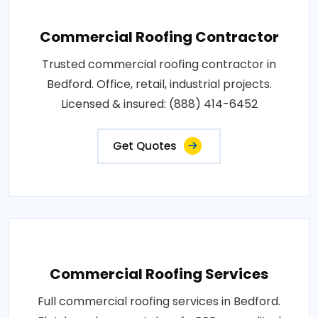
Commercial Roofing Contractor
Trusted commercial roofing contractor in
Bedford. Office, retail, industrial projects.
Licensed & insured: (888) 414-6452
Get Quotes
Commercial Roofing Services
Full commercial roofing services in Bedford.