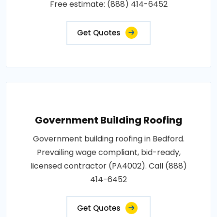
Free estimate: (888) 414-6452
Get Quotes
Government Building Roofing
Government building roofing in Bedford.
Prevailing wage compliant, bid-ready,
licensed contractor (PA4002). Call (888)
414-6452
Get Quotes