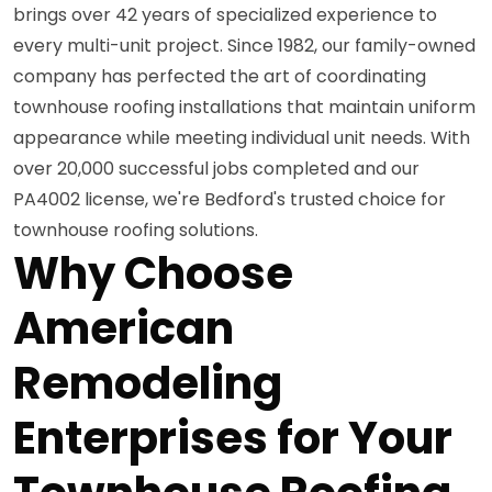
brings over 42 years of specialized experience to
every multi-unit project. Since 1982, our family-owned
company has perfected the art of coordinating
townhouse roofing installations that maintain uniform
appearance while meeting individual unit needs. With
over 20,000 successful jobs completed and our
PA4002 license, we're Bedford's trusted choice for
townhouse roofing solutions.
Why Choose
American
Remodeling
Enterprises for Your