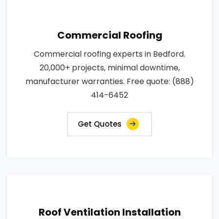
Commercial Roofing
Commercial roofing experts in Bedford.
20,000+ projects, minimal downtime,
manufacturer warranties. Free quote: (888)
414-6452
Get Quotes
Roof Ventilation Installation