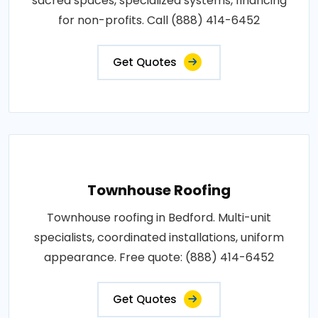
sacred spaces, specialized systems, financing
for non-profits. Call (888) 414-6452
Get Quotes
Townhouse Roofing
Townhouse roofing in Bedford. Multi-unit
specialists, coordinated installations, uniform
appearance. Free quote: (888) 414-6452
Get Quotes