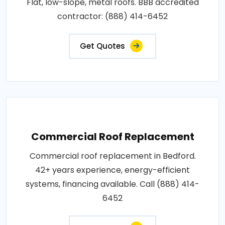
Flat, low-slope, metal roofs. BBB accredited
contractor: (888) 414-6452
Get Quotes
Commercial Roof Replacement
Commercial roof replacement in Bedford.
42+ years experience, energy-efficient
systems, financing available. Call (888) 414-
6452