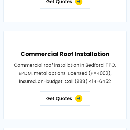
Get Quotes
Commercial Roof Installation
Commercial roof installation in Bedford. TPO,
EPDM, metal options. Licensed (PA4002),
insured, on-budget. Call (888) 414-6452
Get Quotes