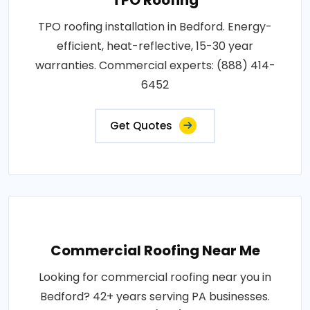
TPO roofing installation in Bedford. Energy-
efficient, heat-reflective, 15-30 year
warranties. Commercial experts: (888) 414-
6452
Get Quotes
Commercial Roofing Near Me
Looking for commercial roofing near you in
Bedford? 42+ years serving PA businesses.