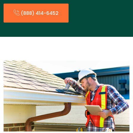
(888) 414-6452