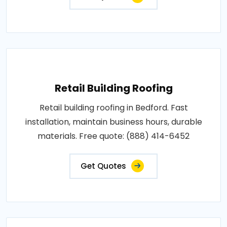
Retail Building Roofing
Retail building roofing in Bedford. Fast
installation, maintain business hours, durable
materials. Free quote: (888) 414-6452
Get Quotes