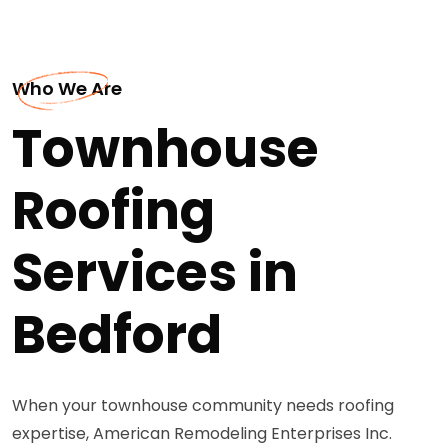
Who We Are
Townhouse
Roofing
Services in
Bedford
When your townhouse community needs roofing
expertise, American Remodeling Enterprises Inc.