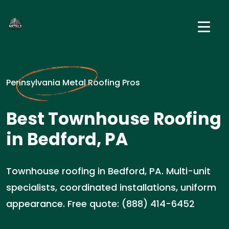
Pennsylvania Metal Roofing Pros
Best Townhouse Roofing
in Bedford, PA
Townhouse roofing in Bedford, PA. Multi-unit
specialists, coordinated installations, uniform
appearance. Free quote: (888) 414-6452