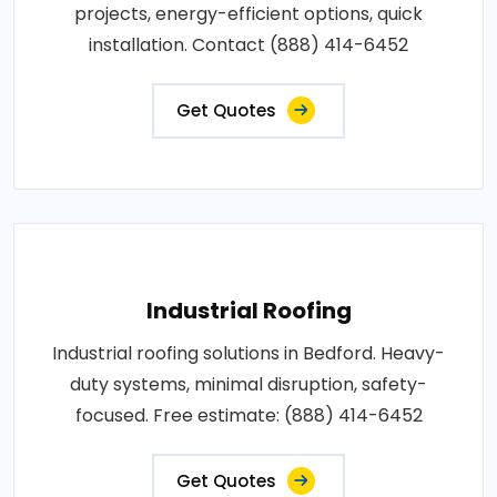
projects, energy-efficient options, quick
installation. Contact (888) 414-6452
Get Quotes
Industrial Roofing
Industrial roofing solutions in Bedford. Heavy-
duty systems, minimal disruption, safety-
focused. Free estimate: (888) 414-6452
Get Quotes