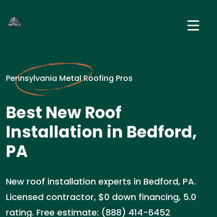
Pennsylvania Metal Roofing Pros
Best New Roof
Installation in Bedford,
PA
New roof installation experts in Bedford, PA.
Licensed contractor, $0 down financing, 5.0
rating. Free estimate: (888) 414-6452