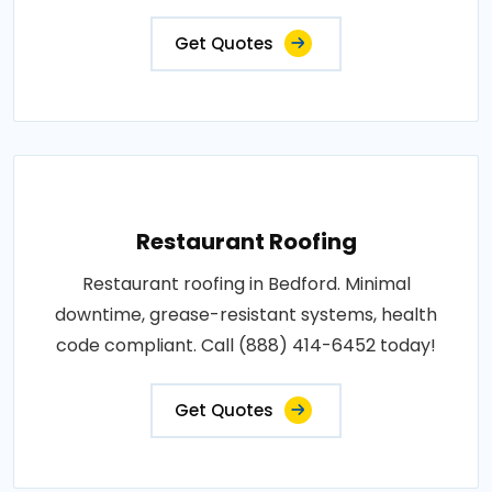
Get Quotes
Restaurant Roofing
Restaurant roofing in Bedford. Minimal
downtime, grease-resistant systems, health
code compliant. Call (888) 414-6452 today!
Get Quotes