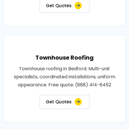
Get Quotes
Townhouse Roofing
Townhouse roofing in Bedford. Multi-unit
specialists, coordinated installations, uniform
appearance. Free quote: (888) 414-6452
Get Quotes