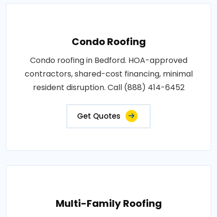
Condo Roofing
Condo roofing in Bedford. HOA-approved
contractors, shared-cost financing, minimal
resident disruption. Call (888) 414-6452
Get Quotes
Multi-Family Roofing