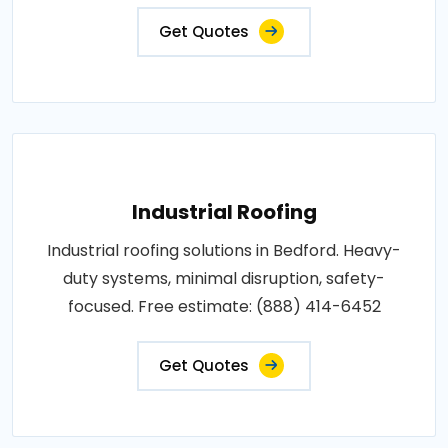
Get Quotes
Industrial Roofing
Industrial roofing solutions in Bedford. Heavy-
duty systems, minimal disruption, safety-
focused. Free estimate: (888) 414-6452
Get Quotes