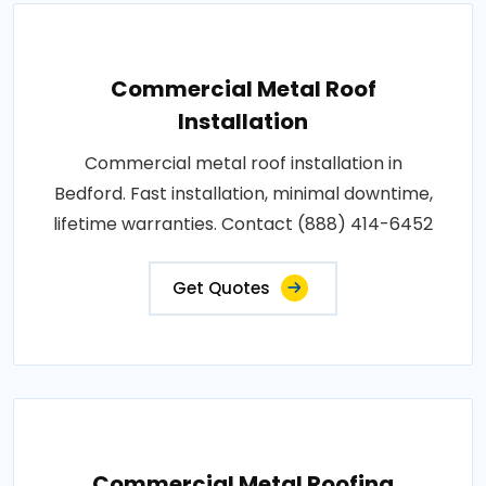
Commercial Metal Roof
Installation
Commercial metal roof installation in
Bedford. Fast installation, minimal downtime,
lifetime warranties. Contact (888) 414-6452
Get Quotes
Commercial Metal Roofing