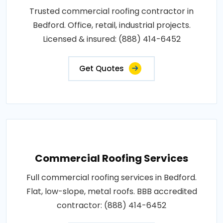
Trusted commercial roofing contractor in
Bedford. Office, retail, industrial projects.
Licensed & insured: (888) 414-6452
Get Quotes
Commercial Roofing Services
Full commercial roofing services in Bedford.
Flat, low-slope, metal roofs. BBB accredited
contractor: (888) 414-6452