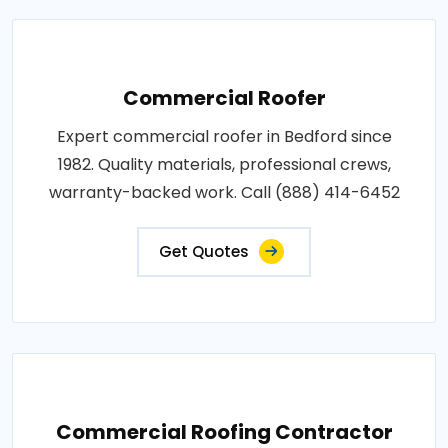
Commercial Roofer
Expert commercial roofer in Bedford since
1982. Quality materials, professional crews,
warranty-backed work. Call (888) 414-6452
Get Quotes
Commercial Roofing Contractor