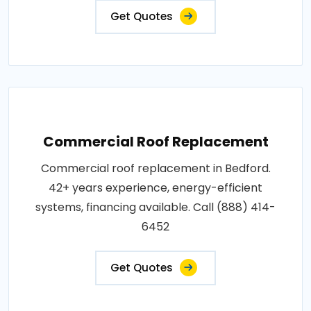
Get Quotes
Commercial Roof Replacement
Commercial roof replacement in Bedford.
42+ years experience, energy-efficient
systems, financing available. Call (888) 414-
6452
Get Quotes