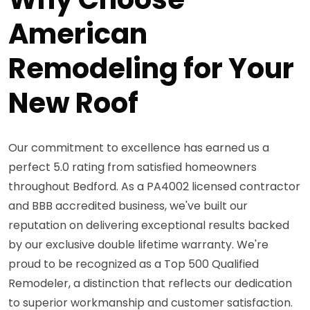
American
Remodeling for Your
New Roof
Our commitment to excellence has earned us a
perfect 5.0 rating from satisfied homeowners
throughout Bedford. As a PA4002 licensed contractor
and BBB accredited business, we've built our
reputation on delivering exceptional results backed
by our exclusive double lifetime warranty. We're
proud to be recognized as a Top 500 Qualified
Remodeler, a distinction that reflects our dedication
to superior workmanship and customer satisfaction.