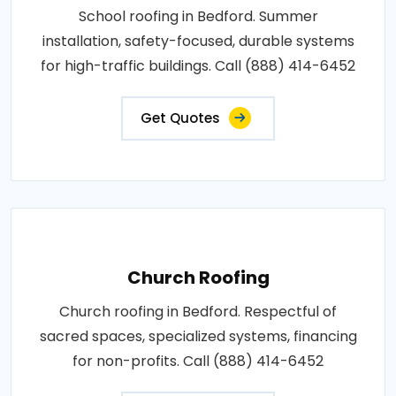
School roofing in Bedford. Summer
installation, safety-focused, durable systems
for high-traffic buildings. Call (888) 414-6452
Get Quotes
Church Roofing
Church roofing in Bedford. Respectful of
sacred spaces, specialized systems, financing
for non-profits. Call (888) 414-6452