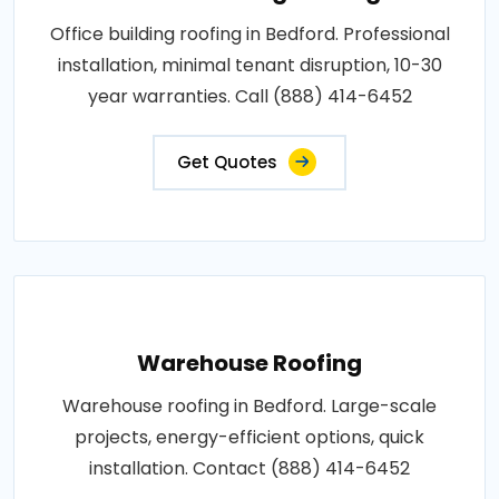
Office building roofing in Bedford. Professional
installation, minimal tenant disruption, 10-30
year warranties. Call (888) 414-6452
Get Quotes
Warehouse Roofing
Warehouse roofing in Bedford. Large-scale
projects, energy-efficient options, quick
installation. Contact (888) 414-6452