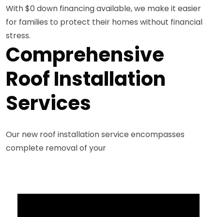
With $0 down financing available, we make it easier
for families to protect their homes without financial
stress.
Comprehensive
Roof Installation
Services
Our new roof installation service encompasses
complete removal of your