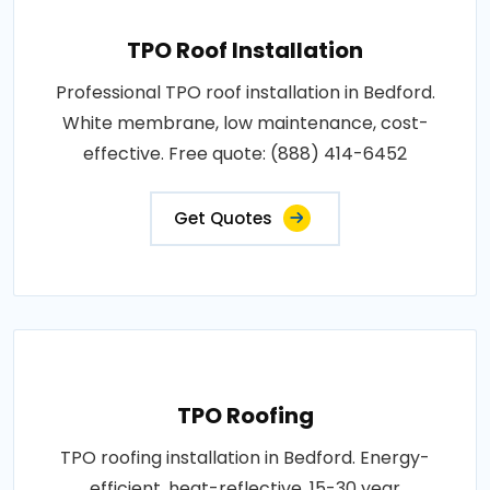
TPO Roof Installation
Professional TPO roof installation in Bedford.
White membrane, low maintenance, cost-
effective. Free quote: (888) 414-6452
Get Quotes
TPO Roofing
TPO roofing installation in Bedford. Energy-
efficient, heat-reflective, 15-30 year