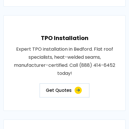
TPO Installation
Expert TPO installation in Bedford. Flat roof
specialists, heat-welded seams,
manufacturer-certified. Call (888) 414-6452
today!
Get Quotes