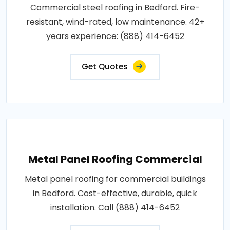
Commercial steel roofing in Bedford. Fire-
resistant, wind-rated, low maintenance. 42+
years experience: (888) 414-6452
Get Quotes
Metal Panel Roofing Commercial
Metal panel roofing for commercial buildings
in Bedford. Cost-effective, durable, quick
installation. Call (888) 414-6452