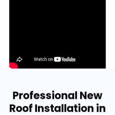
Professional New
Roof Installation in