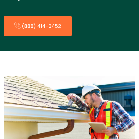
(888) 414-6452