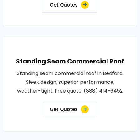
Get Quotes
Standing Seam Commercial Roof
Standing seam commercial roof in Bedford.
Sleek design, superior performance,
weather-tight. Free quote: (888) 414-6452
Get Quotes