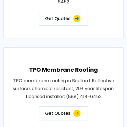
6452
Get Quotes
TPO Membrane Roofing
TPO membrane roofing in Bedford. Reflective
surface, chemical resistant, 20+ year lifespan.
Licensed installer: (888) 414-6452
Get Quotes