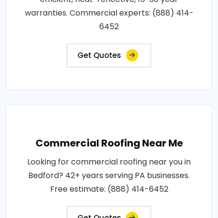
warranties. Commercial experts: (888) 414-
6452
Get Quotes
Commercial Roofing Near Me
Looking for commercial roofing near you in
Bedford? 42+ years serving PA businesses.
Free estimate: (888) 414-6452
Get Quotes