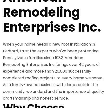
Remodeling
Enterprises Inc.
When your home needs a new roof installation in
Bedford, trust the experts who've been protecting
Pennsylvania families since 1982. American
Remodeling Enterprises Inc. brings over 42 years of
experience and more than 20,000 successfully
completed roofing projects to every home we serve.
As a family-owned business with deep roots in the
community, we understand the importance of quality
craftsmanship and honest service.
Why Choose