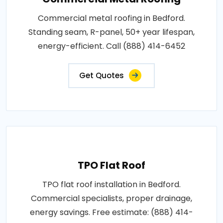
Commercial metal roofing in Bedford.
Standing seam, R-panel, 50+ year lifespan,
energy-efficient. Call (888) 414-6452
Get Quotes
TPO Flat Roof
TPO flat roof installation in Bedford.
Commercial specialists, proper drainage,
energy savings. Free estimate: (888) 414-