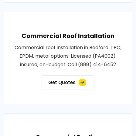
Commercial Roof Installation
Commercial roof installation in Bedford. TPO,
EPDM, metal options. Licensed (PA4002),
insured, on-budget. Call (888) 414-6452
Get Quotes