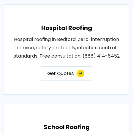
Hospital Roofing
Hospital roofing in Bedford. Zero-interruption
service, safety protocols, infection control
standards. Free consultation: (888) 414-6452
Get Quotes
School Roofing