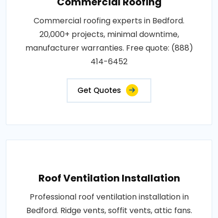
Commercial Roofing
Commercial roofing experts in Bedford.
20,000+ projects, minimal downtime,
manufacturer warranties. Free quote: (888)
414-6452
Get Quotes
Roof Ventilation Installation
Professional roof ventilation installation in
Bedford. Ridge vents, soffit vents, attic fans.