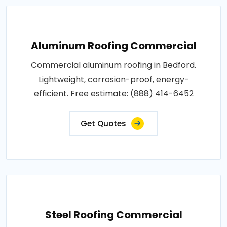
Aluminum Roofing Commercial
Commercial aluminum roofing in Bedford.
Lightweight, corrosion-proof, energy-
efficient. Free estimate: (888) 414-6452
Get Quotes
Steel Roofing Commercial