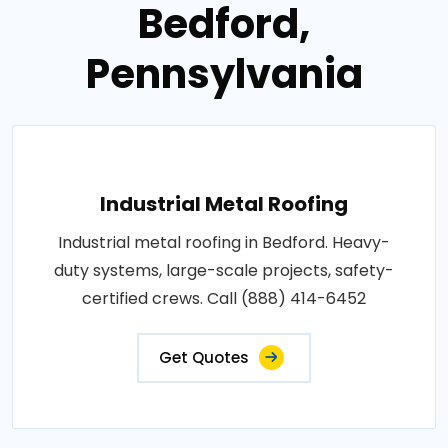
Bedford,
Pennsylvania
Industrial Metal Roofing
Industrial metal roofing in Bedford. Heavy-
duty systems, large-scale projects, safety-
certified crews. Call (888) 414-6452
Get Quotes