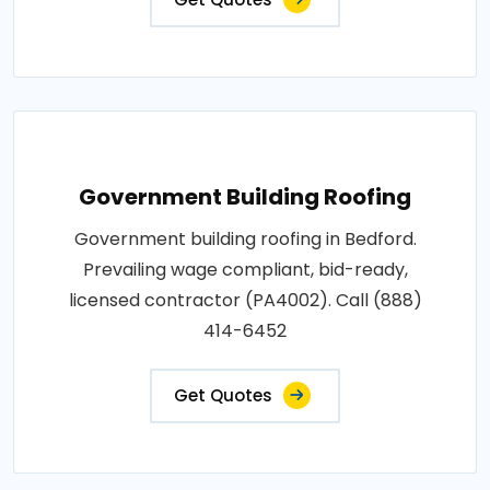
Government Building Roofing
Government building roofing in Bedford.
Prevailing wage compliant, bid-ready,
licensed contractor (PA4002). Call (888)
414-6452
Get Quotes