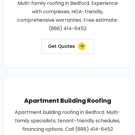
Multi-family roofing in Bedford. Experience
with complexes, HOA-friendly,
comprehensive warranties. Free estimate:
(888) 414-6452
Get Quotes
Apartment Building Roofing
Apartment building roofing in Bedford. Multi-
family specialists, tenant-friendly schedules,
financing options. Call (888) 414-6452