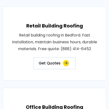
Retail Building Roofing
Retail building roofing in Bedford. Fast
installation, maintain business hours, durable
materials. Free quote: (888) 414-6452
Get Quotes
Office Building Roofing