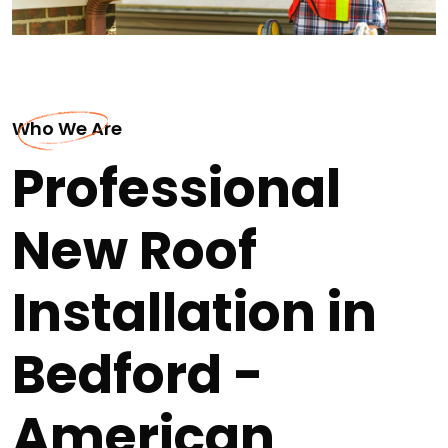
Who We Are
Professional
New Roof
Installation in
Bedford -
American