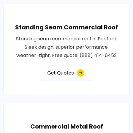
Standing Seam Commercial Roof
Standing seam commercial roof in Bedford.
Sleek design, superior performance,
weather-tight. Free quote: (888) 414-6452
Get Quotes
Commercial Metal Roof