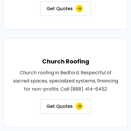
Get Quotes
Church Roofing
Church roofing in Bedford. Respectful of
sacred spaces, specialized systems, financing
for non-profits. Call (888) 414-6452
Get Quotes