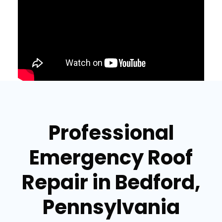
Professional
Emergency Roof
Repair in Bedford,
Pennsylvania