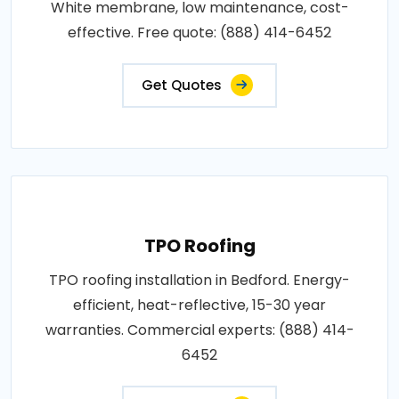
White membrane, low maintenance, cost-
effective. Free quote: (888) 414-6452
Get Quotes
TPO Roofing
TPO roofing installation in Bedford. Energy-
efficient, heat-reflective, 15-30 year
warranties. Commercial experts: (888) 414-
6452