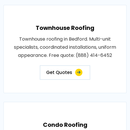
Townhouse Roofing
Townhouse roofing in Bedford. Multi-unit
specialists, coordinated installations, uniform
appearance. Free quote: (888) 414-6452
Get Quotes
Condo Roofing