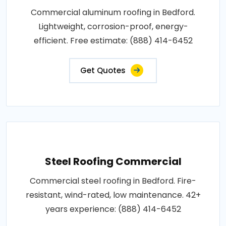
Commercial aluminum roofing in Bedford.
Lightweight, corrosion-proof, energy-
efficient. Free estimate: (888) 414-6452
Get Quotes
Steel Roofing Commercial
Commercial steel roofing in Bedford. Fire-
resistant, wind-rated, low maintenance. 42+
years experience: (888) 414-6452