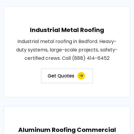
Industrial Metal Roofing
Industrial metal roofing in Bedford. Heavy-
duty systems, large-scale projects, safety-
certified crews. Call (888) 414-6452
Get Quotes
Aluminum Roofing Commercial