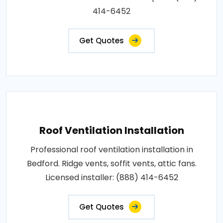
414-6452
Get Quotes
Roof Ventilation Installation
Professional roof ventilation installation in
Bedford. Ridge vents, soffit vents, attic fans.
Licensed installer: (888) 414-6452
Get Quotes