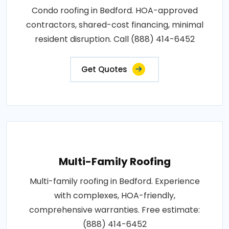
Condo roofing in Bedford. HOA-approved
contractors, shared-cost financing, minimal
resident disruption. Call (888) 414-6452
Get Quotes
Multi-Family Roofing
Multi-family roofing in Bedford. Experience
with complexes, HOA-friendly,
comprehensive warranties. Free estimate:
(888) 414-6452