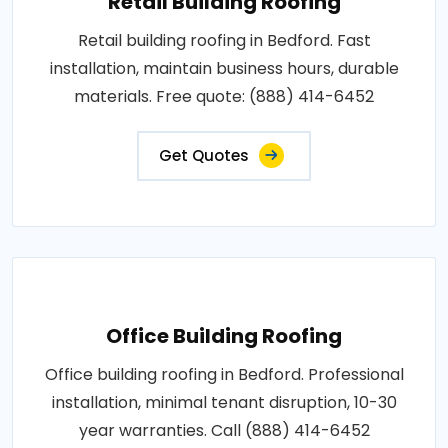
Retail Building Roofing
Retail building roofing in Bedford. Fast
installation, maintain business hours, durable
materials. Free quote: (888) 414-6452
Get Quotes
Office Building Roofing
Office building roofing in Bedford. Professional
installation, minimal tenant disruption, 10-30
year warranties. Call (888) 414-6452