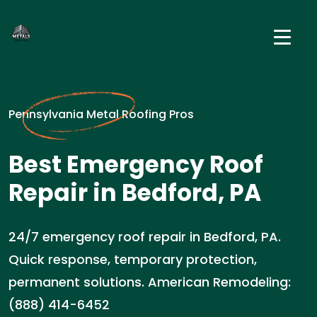
Pennsylvania Metal Roofing Pros
Best Emergency Roof
Repair in Bedford, PA
24/7 emergency roof repair in Bedford, PA.
Quick response, temporary protection,
permanent solutions. American Remodeling:
(888) 414-6452