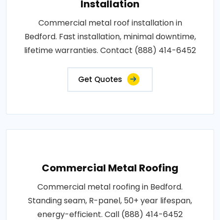
Installation
Commercial metal roof installation in
Bedford. Fast installation, minimal downtime,
lifetime warranties. Contact (888) 414-6452
Get Quotes
Commercial Metal Roofing
Commercial metal roofing in Bedford.
Standing seam, R-panel, 50+ year lifespan,
energy-efficient. Call (888) 414-6452