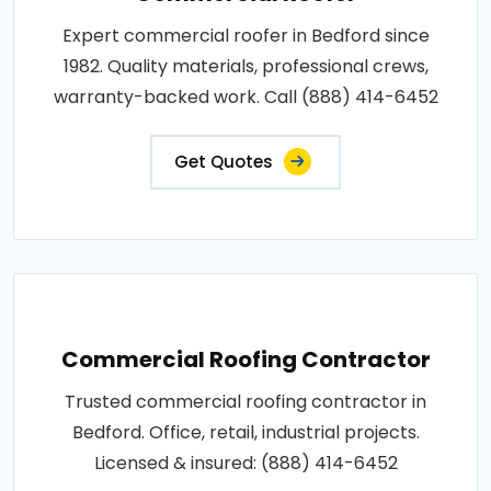
Expert commercial roofer in Bedford since
1982. Quality materials, professional crews,
warranty-backed work. Call (888) 414-6452
Get Quotes
Commercial Roofing Contractor
Trusted commercial roofing contractor in
Bedford. Office, retail, industrial projects.
Licensed & insured: (888) 414-6452