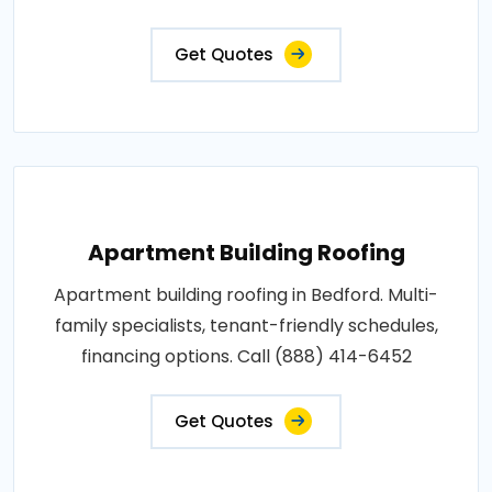
Get Quotes
Apartment Building Roofing
Apartment building roofing in Bedford. Multi-
family specialists, tenant-friendly schedules,
financing options. Call (888) 414-6452
Get Quotes