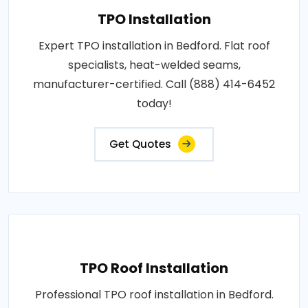
TPO Installation
Expert TPO installation in Bedford. Flat roof
specialists, heat-welded seams,
manufacturer-certified. Call (888) 414-6452
today!
Get Quotes
TPO Roof Installation
Professional TPO roof installation in Bedford.