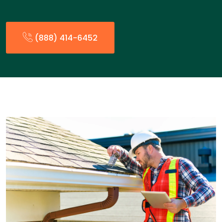
(888) 414-6452