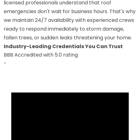
licensed professionals understand that roof
emergencies don't wait for business hours. That's why
we maintain 24/7 availability with experienced crews
ready to respond immediately to storm damage,
fallen trees, or sudden leaks threatening your home.
Industry-Leading Credentials You Can Trust
BBB Accredited with 5.0 rating
-