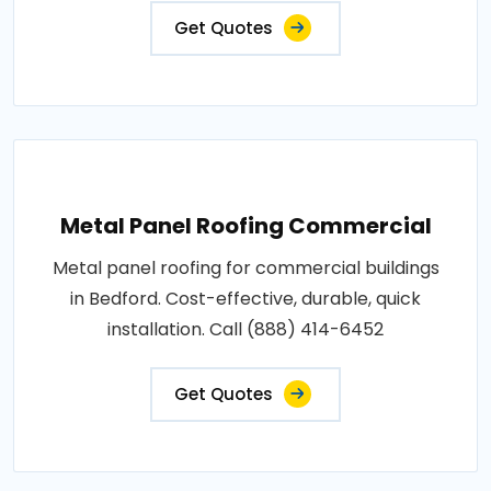
Get Quotes
Metal Panel Roofing Commercial
Metal panel roofing for commercial buildings
in Bedford. Cost-effective, durable, quick
installation. Call (888) 414-6452
Get Quotes