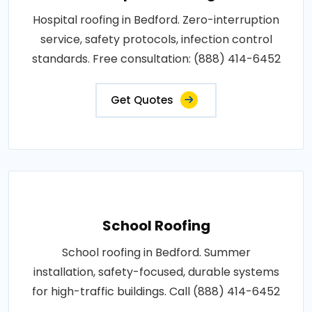
Hospital roofing in Bedford. Zero-interruption
service, safety protocols, infection control
standards. Free consultation: (888) 414-6452
Get Quotes
School Roofing
School roofing in Bedford. Summer
installation, safety-focused, durable systems
for high-traffic buildings. Call (888) 414-6452