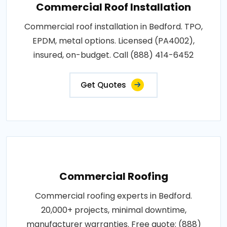
Commercial Roof Installation
Commercial roof installation in Bedford. TPO,
EPDM, metal options. Licensed (PA4002),
insured, on-budget. Call (888) 414-6452
Get Quotes
Commercial Roofing
Commercial roofing experts in Bedford.
20,000+ projects, minimal downtime,
manufacturer warranties. Free quote: (888)