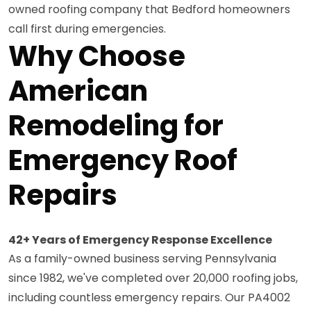
owned roofing company that Bedford homeowners
call first during emergencies.
Why Choose
American
Remodeling for
Emergency Roof
Repairs
42+ Years of Emergency Response Excellence
As a family-owned business serving Pennsylvania
since 1982, we've completed over 20,000 roofing jobs,
including countless emergency repairs. Our PA4002