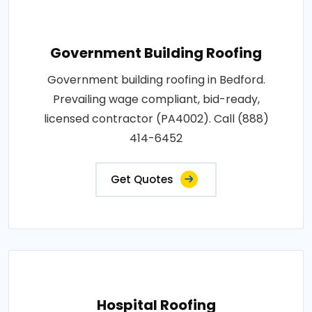
Government Building Roofing
Government building roofing in Bedford.
Prevailing wage compliant, bid-ready,
licensed contractor (PA4002). Call (888)
414-6452
Get Quotes
Hospital Roofing