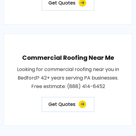
Get Quotes
Commercial Roofing Near Me
Looking for commercial roofing near you in
Bedford? 42+ years serving PA businesses.
Free estimate: (888) 414-6452
Get Quotes