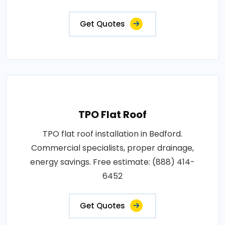
Get Quotes
TPO Flat Roof
TPO flat roof installation in Bedford.
Commercial specialists, proper drainage,
energy savings. Free estimate: (888) 414-
6452
Get Quotes