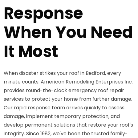
Response
When You Need
It Most
When disaster strikes your roof in Bedford, every
minute counts. American Remodeling Enterprises Inc.
provides round-the-clock emergency roof repair
services to protect your home from further damage.
Our rapid response team arrives quickly to assess
damage, implement temporary protection, and
develop permanent solutions that restore your roof's
integrity. Since 1982, we've been the trusted family-