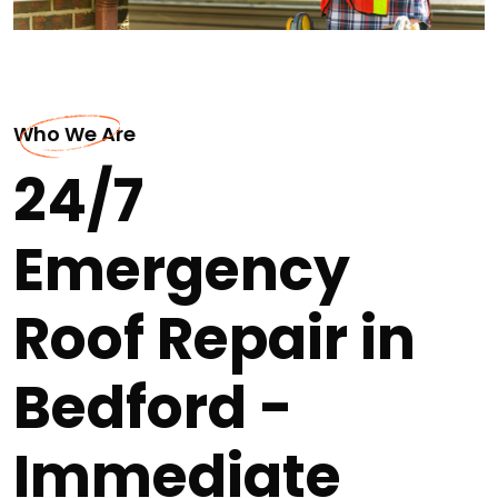
Who We Are
24/7
Emergency
Roof Repair in
Bedford -
Immediate