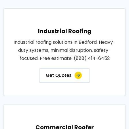
Industrial Roofing
Industrial roofing solutions in Bedford. Heavy-
duty systems, minimal disruption, safety-
focused. Free estimate: (888) 414-6452
Get Quotes
Commercial Roofer