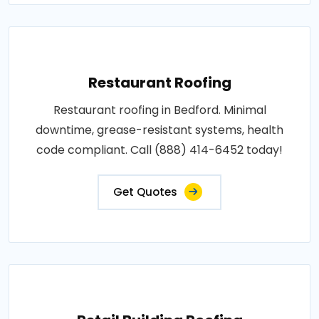
Restaurant Roofing
Restaurant roofing in Bedford. Minimal
downtime, grease-resistant systems, health
code compliant. Call (888) 414-6452 today!
Get Quotes