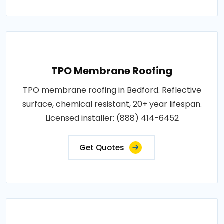
TPO Membrane Roofing
TPO membrane roofing in Bedford. Reflective
surface, chemical resistant, 20+ year lifespan.
Licensed installer: (888) 414-6452
Get Quotes