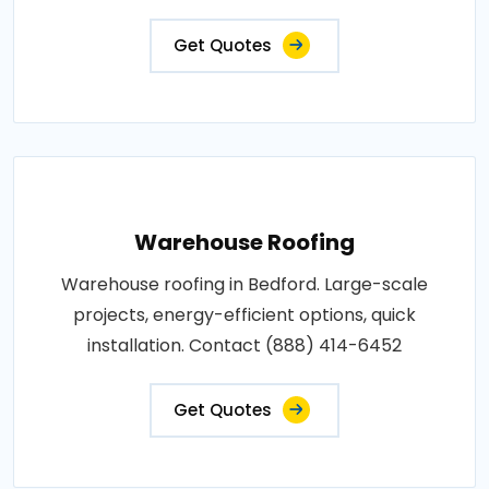
Get Quotes
Warehouse Roofing
Warehouse roofing in Bedford. Large-scale
projects, energy-efficient options, quick
installation. Contact (888) 414-6452
Get Quotes