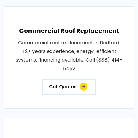
Commercial Roof Replacement
Commercial roof replacement in Bedford.
42+ years experience, energy-efficient
systems, financing available. Call (888) 414-
6452
Get Quotes