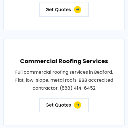
Get Quotes
Commercial Roofing Services
Full commercial roofing services in Bedford.
Flat, low-slope, metal roofs. BBB accredited
contractor: (888) 414-6452
Get Quotes