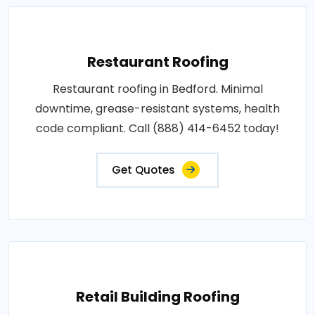
Restaurant Roofing
Restaurant roofing in Bedford. Minimal
downtime, grease-resistant systems, health
code compliant. Call (888) 414-6452 today!
Get Quotes
Retail Building Roofing