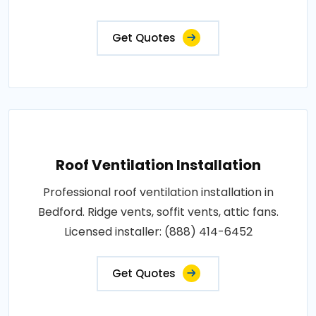
Get Quotes
Roof Ventilation Installation
Professional roof ventilation installation in
Bedford. Ridge vents, soffit vents, attic fans.
Licensed installer: (888) 414-6452
Get Quotes