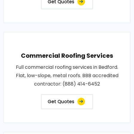
Get Quotes
Commercial Roofing Services
Full commercial roofing services in Bedford.
Flat, low-slope, metal roofs. BBB accredited
contractor: (888) 414-6452
Get Quotes