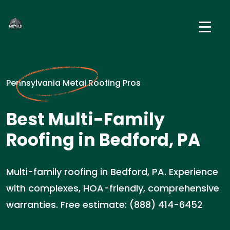
Pennsylvania Metal Roofing Pros
Best Multi-Family
Roofing in Bedford, PA
Multi-family roofing in Bedford, PA. Experience
with complexes, HOA-friendly, comprehensive
warranties. Free estimate: (888) 414-6452