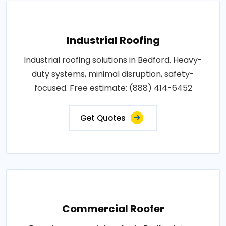
Industrial Roofing
Industrial roofing solutions in Bedford. Heavy-
duty systems, minimal disruption, safety-
focused. Free estimate: (888) 414-6452
Get Quotes
Commercial Roofer