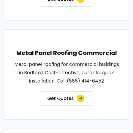
Metal Panel Roofing Commercial
Metal panel roofing for commercial buildings
in Bedford. Cost-effective, durable, quick
installation. Call (888) 414-6452
Get Quotes