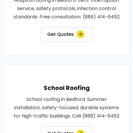
Hospital roofing in Bedford. Zero-interruption
service, safety protocols, infection control
standards. Free consultation: (888) 414-6452
Get Quotes
School Roofing
School roofing in Bedford. Summer
installation, safety-focused, durable systems
for high-traffic buildings. Call (888) 414-6452