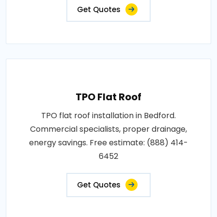
Get Quotes
TPO Flat Roof
TPO flat roof installation in Bedford.
Commercial specialists, proper drainage,
energy savings. Free estimate: (888) 414-
6452
Get Quotes