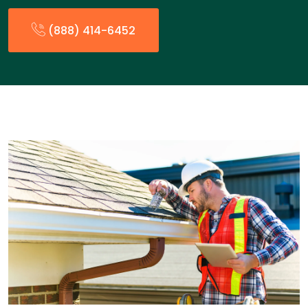
(888) 414-6452