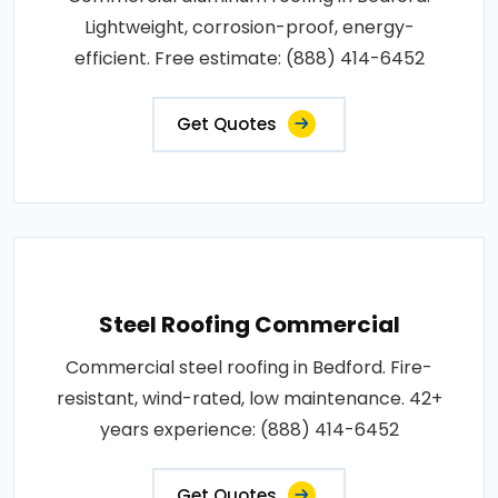
Lightweight, corrosion-proof, energy-
efficient. Free estimate: (888) 414-6452
Get Quotes
Steel Roofing Commercial
Commercial steel roofing in Bedford. Fire-
resistant, wind-rated, low maintenance. 42+
years experience: (888) 414-6452
Get Quotes