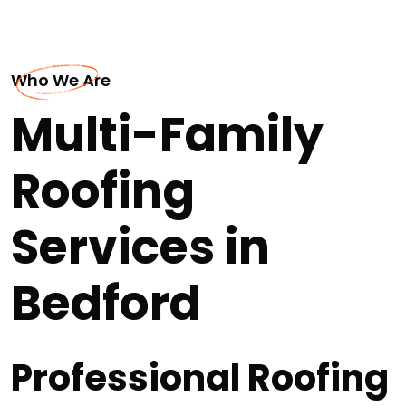
Who We Are
Multi-Family
Roofing
Services in
Bedford
Professional Roofing