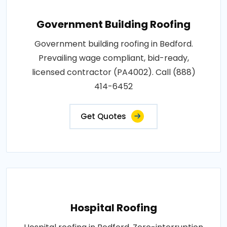
Government Building Roofing
Government building roofing in Bedford.
Prevailing wage compliant, bid-ready,
licensed contractor (PA4002). Call (888)
414-6452
Get Quotes
Hospital Roofing