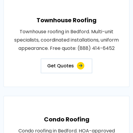
Townhouse Roofing
Townhouse roofing in Bedford. Multi-unit
specialists, coordinated installations, uniform
appearance. Free quote: (888) 414-6452
Get Quotes
Condo Roofing
Condo roofing in Bedford. HOA-approved