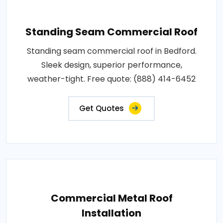
Standing Seam Commercial Roof
Standing seam commercial roof in Bedford.
Sleek design, superior performance,
weather-tight. Free quote: (888) 414-6452
Get Quotes
Commercial Metal Roof
Installation