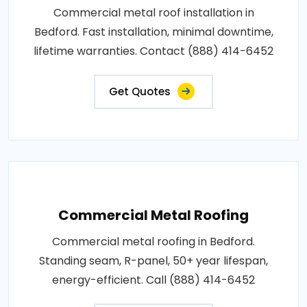
Commercial metal roof installation in
Bedford. Fast installation, minimal downtime,
lifetime warranties. Contact (888) 414-6452
Get Quotes
Commercial Metal Roofing
Commercial metal roofing in Bedford.
Standing seam, R-panel, 50+ year lifespan,
energy-efficient. Call (888) 414-6452