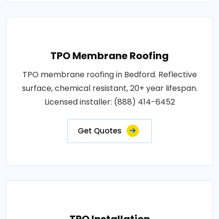
TPO Membrane Roofing
TPO membrane roofing in Bedford. Reflective
surface, chemical resistant, 20+ year lifespan.
Licensed installer: (888) 414-6452
Get Quotes
TPO Installation