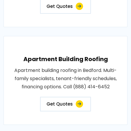
Get Quotes
Apartment Building Roofing
Apartment building roofing in Bedford. Multi-
family specialists, tenant-friendly schedules,
financing options. Call (888) 414-6452
Get Quotes