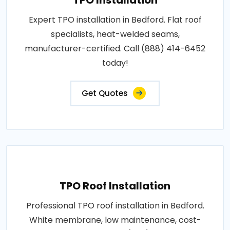
Expert TPO installation in Bedford. Flat roof
specialists, heat-welded seams,
manufacturer-certified. Call (888) 414-6452
today!
Get Quotes
TPO Roof Installation
Professional TPO roof installation in Bedford.
White membrane, low maintenance, cost-