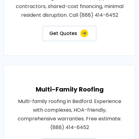
contractors, shared-cost financing, minimal
resident disruption. Call (888) 414-6452
Get Quotes
Multi-Family Roofing
Multi-family roofing in Bedford. Experience
with complexes, HOA-friendly,
comprehensive warranties. Free estimate:
(888) 414-6452