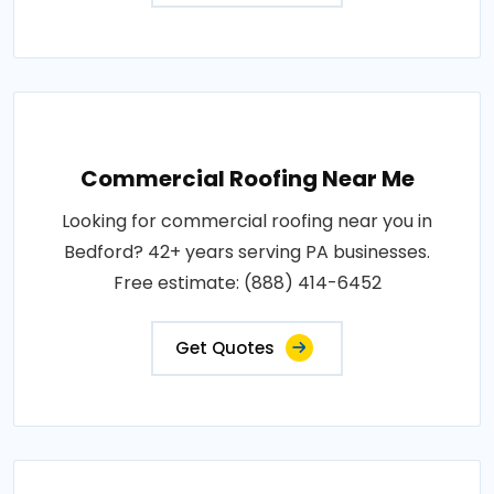
Commercial Roofing Near Me
Looking for commercial roofing near you in
Bedford? 42+ years serving PA businesses.
Free estimate: (888) 414-6452
Get Quotes