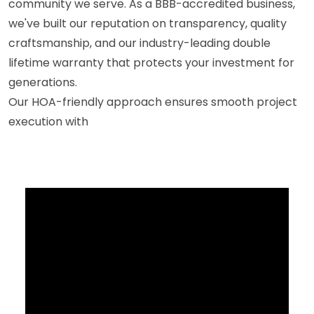
community we serve. As a BBB-accredited business,
we've built our reputation on transparency, quality
craftsmanship, and our industry-leading double
lifetime warranty that protects your investment for
generations.
Our HOA-friendly approach ensures smooth project
execution with