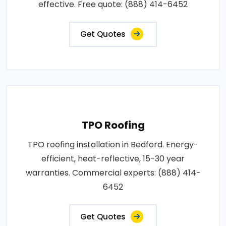
effective. Free quote: (888) 414-6452
Get Quotes
TPO Roofing
TPO roofing installation in Bedford. Energy-
efficient, heat-reflective, 15-30 year
warranties. Commercial experts: (888) 414-
6452
Get Quotes