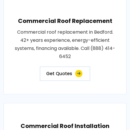
Commercial Roof Replacement
Commercial roof replacement in Bedford.
42+ years experience, energy-efficient
systems, financing available. Call (888) 414-
6452
Get Quotes
Commercial Roof Installation