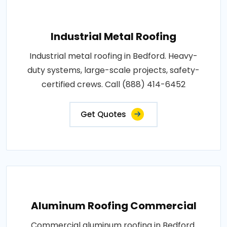
Industrial Metal Roofing
Industrial metal roofing in Bedford. Heavy-
duty systems, large-scale projects, safety-
certified crews. Call (888) 414-6452
Get Quotes
Aluminum Roofing Commercial
Commercial aluminum roofing in Bedford.