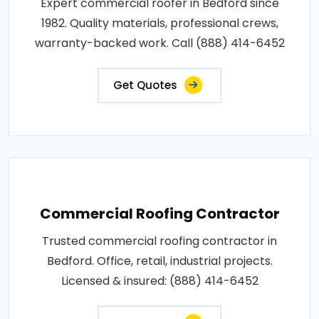
Expert commercial roofer in Bedford since
1982. Quality materials, professional crews,
warranty-backed work. Call (888) 414-6452
Get Quotes
Commercial Roofing Contractor
Trusted commercial roofing contractor in
Bedford. Office, retail, industrial projects.
Licensed & insured: (888) 414-6452