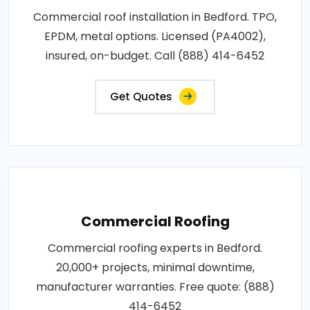
Commercial roof installation in Bedford. TPO,
EPDM, metal options. Licensed (PA4002),
insured, on-budget. Call (888) 414-6452
Get Quotes
Commercial Roofing
Commercial roofing experts in Bedford.
20,000+ projects, minimal downtime,
manufacturer warranties. Free quote: (888)
414-6452