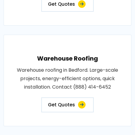
Get Quotes
Warehouse Roofing
Warehouse roofing in Bedford. Large-scale
projects, energy-efficient options, quick
installation. Contact (888) 414-6452
Get Quotes