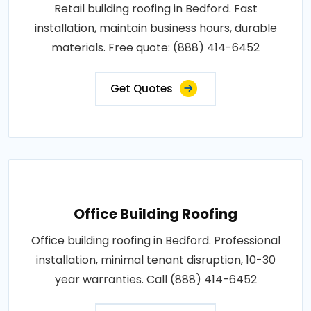
Retail building roofing in Bedford. Fast
installation, maintain business hours, durable
materials. Free quote: (888) 414-6452
Get Quotes
Office Building Roofing
Office building roofing in Bedford. Professional
installation, minimal tenant disruption, 10-30
year warranties. Call (888) 414-6452