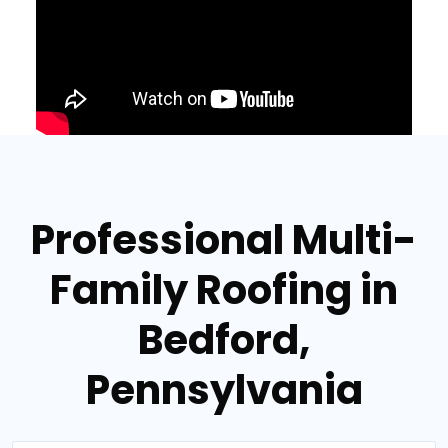
Professional Multi-
Family Roofing in
Bedford,
Pennsylvania