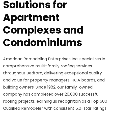
Solutions for
Apartment
Complexes and
Condominiums
American Remodeling Enterprises Inc. specializes in
comprehensive multi-family roofing services
throughout Bedford, delivering exceptional quality
and value for property managers, HOA boards, and
building owners. Since 1982, our family-owned
company has completed over 20,000 successful
roofing projects, earning us recognition as a Top 500
Qualified Remodeler with consistent 5.0-star ratings