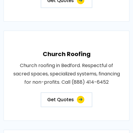
Get Quotes
Church Roofing
Church roofing in Bedford. Respectful of
sacred spaces, specialized systems, financing
for non-profits. Call (888) 414-6452
Get Quotes