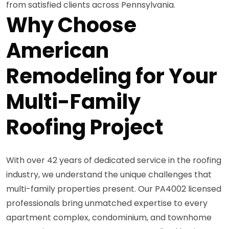
from satisfied clients across Pennsylvania.
Why Choose
American
Remodeling for Your
Multi-Family
Roofing Project
With over 42 years of dedicated service in the roofing
industry, we understand the unique challenges that
multi-family properties present. Our PA4002 licensed
professionals bring unmatched expertise to every
apartment complex, condominium, and townhome