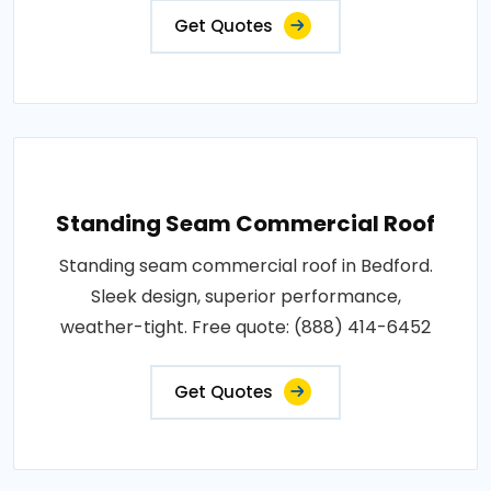
Get Quotes
Standing Seam Commercial Roof
Standing seam commercial roof in Bedford.
Sleek design, superior performance,
weather-tight. Free quote: (888) 414-6452
Get Quotes