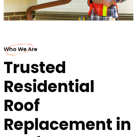
Who We Are
Trusted
Residential
Roof
Replacement in