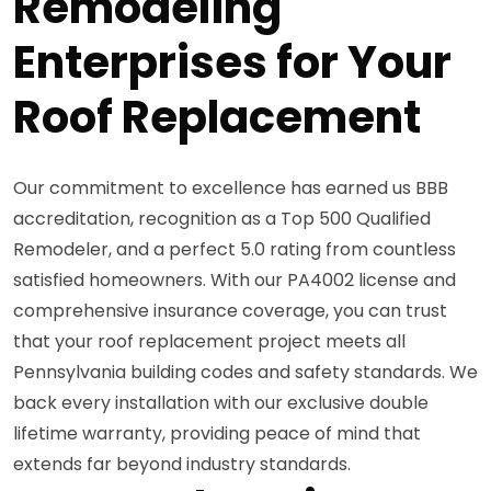
Remodeling
Enterprises for Your
Roof Replacement
Our commitment to excellence has earned us BBB
accreditation, recognition as a Top 500 Qualified
Remodeler, and a perfect 5.0 rating from countless
satisfied homeowners. With our PA4002 license and
comprehensive insurance coverage, you can trust
that your roof replacement project meets all
Pennsylvania building codes and safety standards. We
back every installation with our exclusive double
lifetime warranty, providing peace of mind that
extends far beyond industry standards.