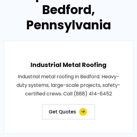
Bedford,
Pennsylvania
Industrial Metal Roofing
Industrial metal roofing in Bedford. Heavy-
duty systems, large-scale projects, safety-
certified crews. Call (888) 414-6452
Get Quotes