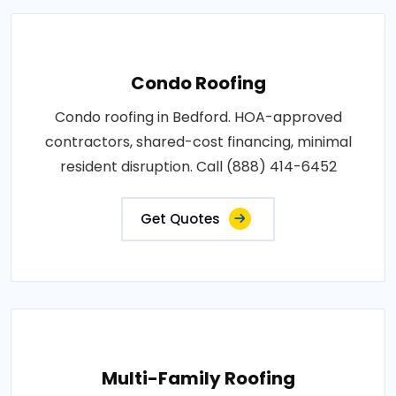
Condo Roofing
Condo roofing in Bedford. HOA-approved
contractors, shared-cost financing, minimal
resident disruption. Call (888) 414-6452
Get Quotes
Multi-Family Roofing