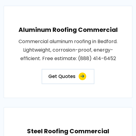
Aluminum Roofing Commercial
Commercial aluminum roofing in Bedford.
Lightweight, corrosion-proof, energy-
efficient. Free estimate: (888) 414-6452
Get Quotes
Steel Roofing Commercial