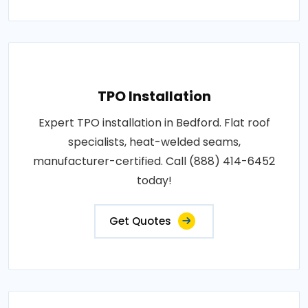
TPO Installation
Expert TPO installation in Bedford. Flat roof
specialists, heat-welded seams,
manufacturer-certified. Call (888) 414-6452
today!
Get Quotes