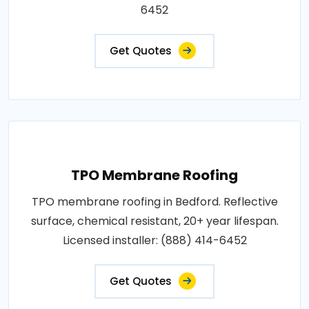
6452
Get Quotes
TPO Membrane Roofing
TPO membrane roofing in Bedford. Reflective
surface, chemical resistant, 20+ year lifespan.
Licensed installer: (888) 414-6452
Get Quotes