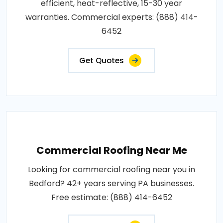
efficient, heat-reflective, 15-30 year
warranties. Commercial experts: (888) 414-
6452
Get Quotes
Commercial Roofing Near Me
Looking for commercial roofing near you in
Bedford? 42+ years serving PA businesses.
Free estimate: (888) 414-6452