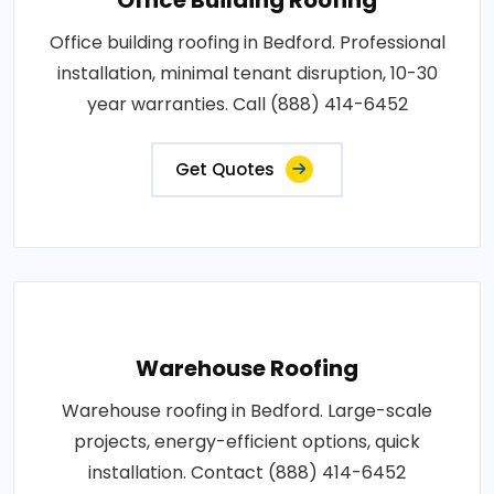
Office building roofing in Bedford. Professional
installation, minimal tenant disruption, 10-30
year warranties. Call (888) 414-6452
Get Quotes
Warehouse Roofing
Warehouse roofing in Bedford. Large-scale
projects, energy-efficient options, quick
installation. Contact (888) 414-6452