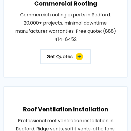
Commercial Roofing
Commercial roofing experts in Bedford.
20,000+ projects, minimal downtime,
manufacturer warranties. Free quote: (888)
414-6452
Get Quotes
Roof Ventilation Installation
Professional roof ventilation installation in
Bedford. Ridge vents, soffit vents, attic fans.