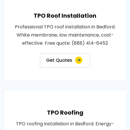
TPO Roof Installation
Professional TPO roof installation in Bedford.
White membrane, low maintenance, cost-
effective. Free quote: (888) 414-6452
Get Quotes
TPO Roofing
TPO roofing installation in Bedford. Energy-