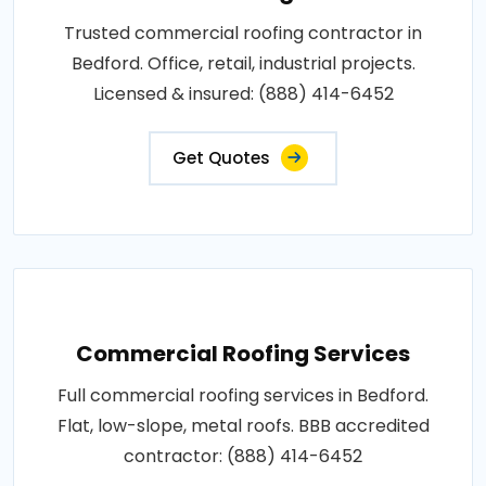
Trusted commercial roofing contractor in
Bedford. Office, retail, industrial projects.
Licensed & insured: (888) 414-6452
Get Quotes
Commercial Roofing Services
Full commercial roofing services in Bedford.
Flat, low-slope, metal roofs. BBB accredited
contractor: (888) 414-6452