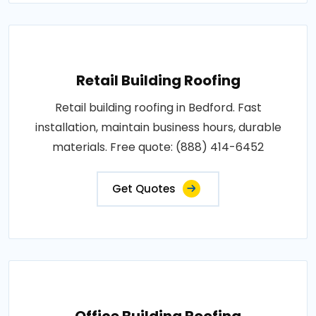
Retail Building Roofing
Retail building roofing in Bedford. Fast
installation, maintain business hours, durable
materials. Free quote: (888) 414-6452
Get Quotes
Office Building Roofing