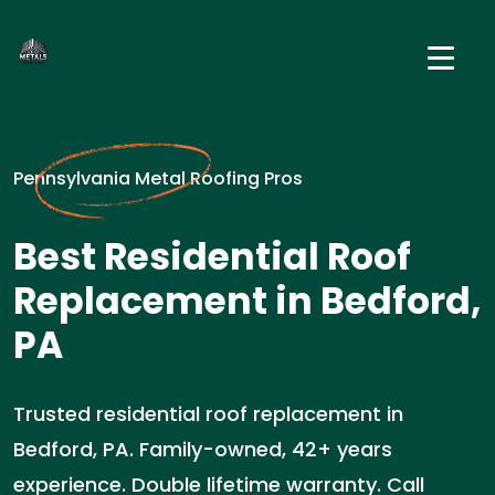
Pennsylvania Metal Roofing Pros
Best Residential Roof
Replacement in Bedford,
PA
Trusted residential roof replacement in
Bedford, PA. Family-owned, 42+ years
experience. Double lifetime warranty. Call