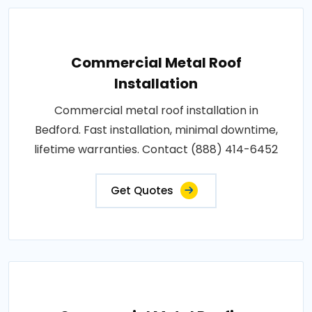
Commercial Metal Roof
Installation
Commercial metal roof installation in
Bedford. Fast installation, minimal downtime,
lifetime warranties. Contact (888) 414-6452
Get Quotes