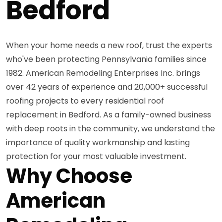
Bedford
When your home needs a new roof, trust the experts
who've been protecting Pennsylvania families since
1982. American Remodeling Enterprises Inc. brings
over 42 years of experience and 20,000+ successful
roofing projects to every residential roof
replacement in Bedford. As a family-owned business
with deep roots in the community, we understand the
importance of quality workmanship and lasting
protection for your most valuable investment.
Why Choose
American