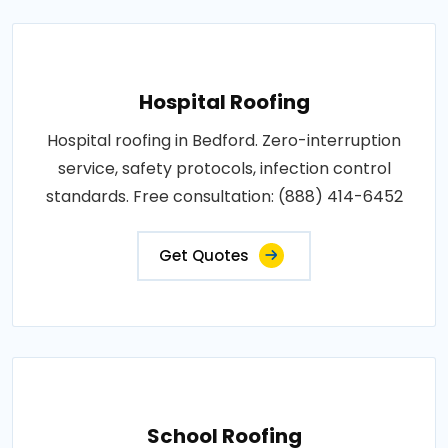
Hospital Roofing
Hospital roofing in Bedford. Zero-interruption
service, safety protocols, infection control
standards. Free consultation: (888) 414-6452
Get Quotes
School Roofing