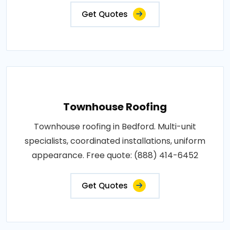
Get Quotes
Townhouse Roofing
Townhouse roofing in Bedford. Multi-unit
specialists, coordinated installations, uniform
appearance. Free quote: (888) 414-6452
Get Quotes