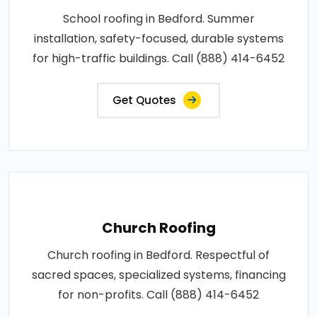
School roofing in Bedford. Summer
installation, safety-focused, durable systems
for high-traffic buildings. Call (888) 414-6452
Get Quotes
Church Roofing
Church roofing in Bedford. Respectful of
sacred spaces, specialized systems, financing
for non-profits. Call (888) 414-6452