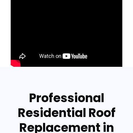
Professional
Residential Roof
Replacement in