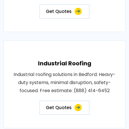
Get Quotes
Industrial Roofing
Industrial roofing solutions in Bedford. Heavy-
duty systems, minimal disruption, safety-
focused. Free estimate: (888) 414-6452
Get Quotes