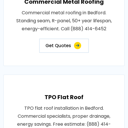
Commercial Metal Roofing
Commercial metal roofing in Bedford.
Standing seam, R-panel, 50+ year lifespan,
energy-efficient. Call (888) 414-6452
Get Quotes
TPO Flat Roof
TPO flat roof installation in Bedford.
Commercial specialists, proper drainage,
energy savings. Free estimate: (888) 414-