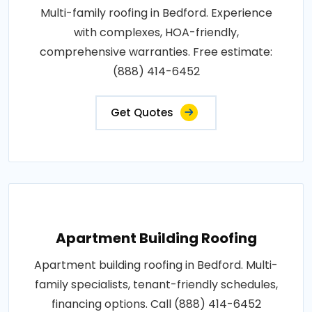
Multi-family roofing in Bedford. Experience
with complexes, HOA-friendly,
comprehensive warranties. Free estimate:
(888) 414-6452
Get Quotes
Apartment Building Roofing
Apartment building roofing in Bedford. Multi-
family specialists, tenant-friendly schedules,
financing options. Call (888) 414-6452