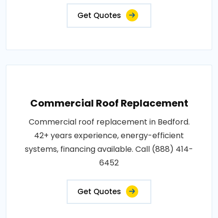
Get Quotes
Commercial Roof Replacement
Commercial roof replacement in Bedford.
42+ years experience, energy-efficient
systems, financing available. Call (888) 414-
6452
Get Quotes