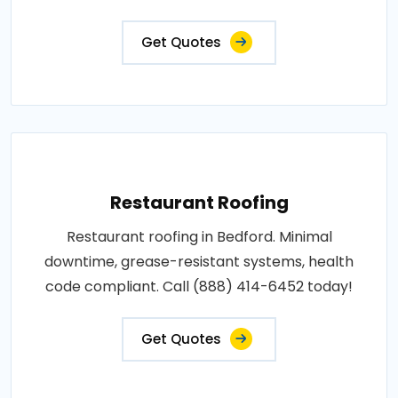
Get Quotes
Restaurant Roofing
Restaurant roofing in Bedford. Minimal
downtime, grease-resistant systems, health
code compliant. Call (888) 414-6452 today!
Get Quotes