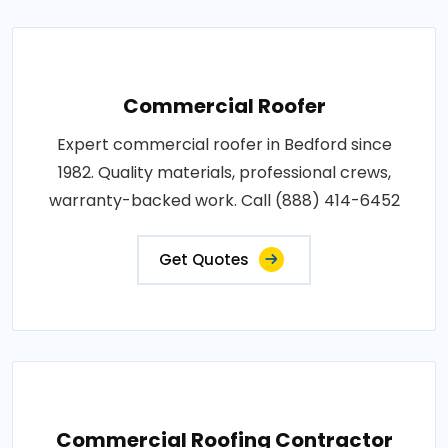
Commercial Roofer
Expert commercial roofer in Bedford since
1982. Quality materials, professional crews,
warranty-backed work. Call (888) 414-6452
Get Quotes
Commercial Roofing Contractor