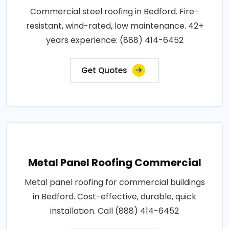
Commercial steel roofing in Bedford. Fire-
resistant, wind-rated, low maintenance. 42+
years experience: (888) 414-6452
Get Quotes
Metal Panel Roofing Commercial
Metal panel roofing for commercial buildings
in Bedford. Cost-effective, durable, quick
installation. Call (888) 414-6452