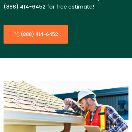
(888) 414-6452 for free estimate!
(888) 414-6452