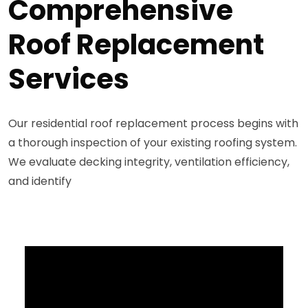
Comprehensive
Roof Replacement
Services
Our residential roof replacement process begins with
a thorough inspection of your existing roofing system.
We evaluate decking integrity, ventilation efficiency,
and identify