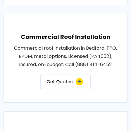
Commercial Roof Installation
Commercial roof installation in Bedford. TPO,
EPDM, metal options. Licensed (PA4002),
insured, on-budget. Call (888) 414-6452
Get Quotes