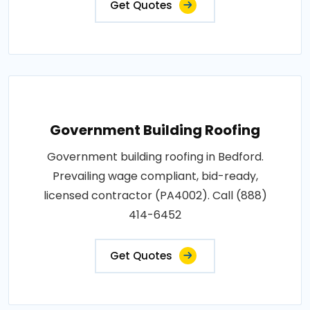
Get Quotes
Government Building Roofing
Government building roofing in Bedford.
Prevailing wage compliant, bid-ready,
licensed contractor (PA4002). Call (888)
414-6452
Get Quotes