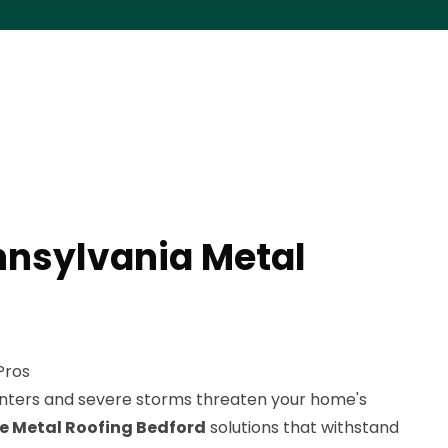
nnsylvania Metal
Pros
nters and severe storms threaten your home's
le Metal Roofing Bedford
solutions that withstand