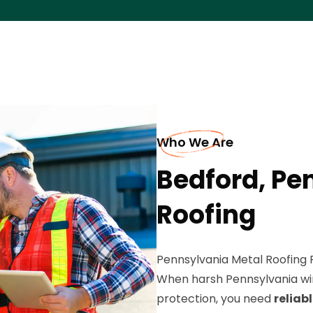
Who We Are
Bedford, Pe
Roofing
Pennsylvania Metal Roofing 
When harsh Pennsylvania wi
protection, you need
reliab