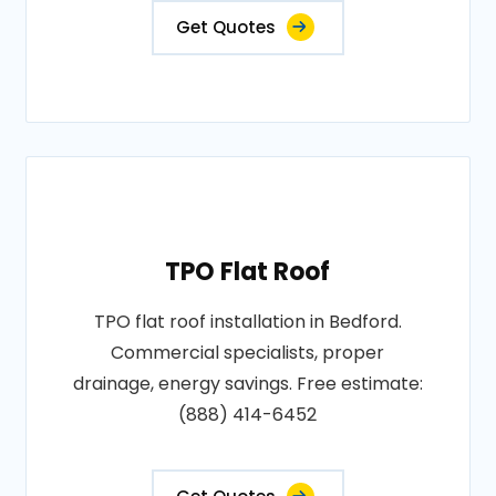
Get Quotes
TPO Flat Roof
TPO flat roof installation in Bedford.
Commercial specialists, proper
drainage, energy savings. Free estimate:
(888) 414-6452