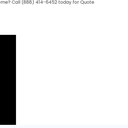
ome? Call (888) 414-6452 today for Quote