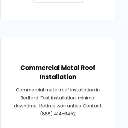
Commercial Metal Roof
Installation
Commercial metal roof installation in
Bedford. Fast installation, minimal
downtime, lifetime warranties. Contact
(888) 414-6452