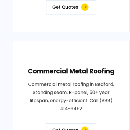
Get Quotes
Commercial Metal Roofing
Commercial metal roofing in Bedford.
Standing seam, R-panel, 50+ year
lifespan, energy-efficient. Call (888)
414-6452