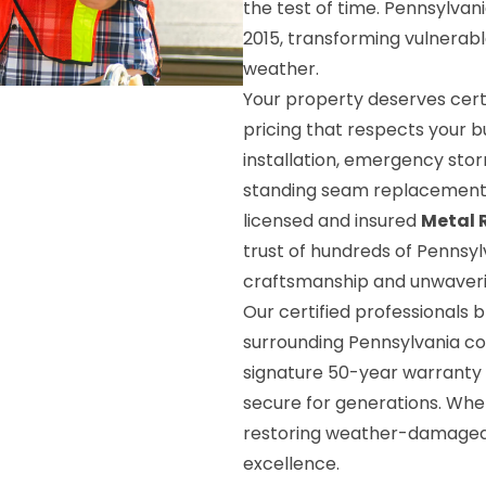
the test of time. Pennsylva
2015, transforming vulnerabl
weather.
Your property deserves certi
pricing that respects your 
installation, emergency sto
standing seam replacement
licensed and insured
Metal 
trust of hundreds of Penns
craftsmanship and unwaveri
Our certified professionals 
surrounding Pennsylvania co
signature 50-year warranty 
secure for generations. Whet
restoring weather-damaged p
excellence.