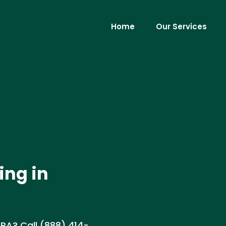
Home
Our Services
ing in
, PA? Call (888) 414-