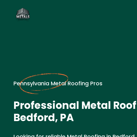
Pennsylvania Metal Roofing Pros
Professional Metal Roof
Bedford, PA
Looking for reliable Metal Roofing in Bedford