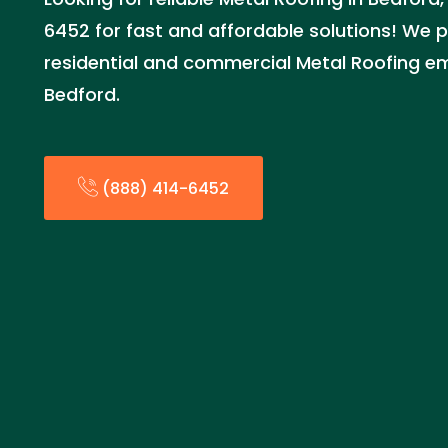
6452 for fast and affordable solutions! We p
residential and commercial Metal Roofing em
Bedford.
(888) 414-6452