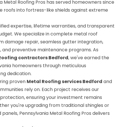
nia Metal Roofing Pros has served homeowners since
e roofs into fortress-like shields against extreme
fied expertise, lifetime warranties, and transparent
budget. We specialize in complete metal roof
rm damage repair, seamless gutter integration,
, and preventive maintenance programs. As
Roofing contractors Bedford
, we've earned the
ylvania homeowners through meticulous
ng dedication.
bring proven
Metal Roofing services Bedford
and
mmunities rely on. Each project receives our
protection, ensuring your investment remains
her you're upgrading from traditional shingles or
anels, Pennsylvania Metal Roofing Pros delivers