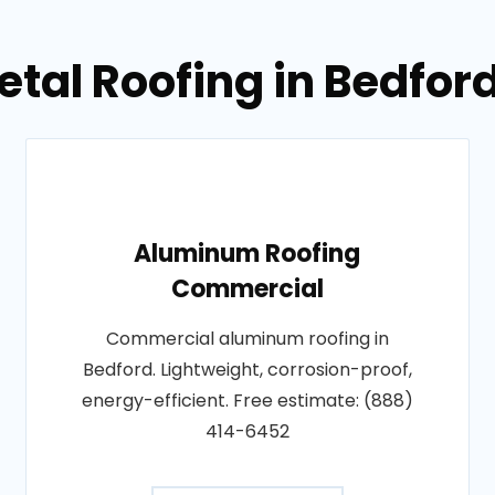
etal Roofing in Bedfor
Aluminum Roofing
Commercial
Commercial aluminum roofing in
Bedford. Lightweight, corrosion-proof,
energy-efficient. Free estimate: (888)
414-6452