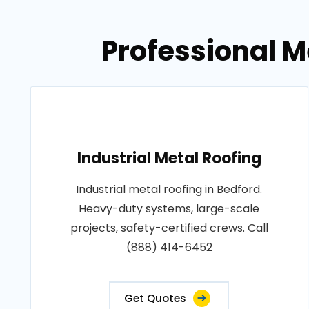
Professional M
Industrial Metal Roofing
Industrial metal roofing in Bedford.
Heavy-duty systems, large-scale
projects, safety-certified crews. Call
(888) 414-6452
Get Quotes