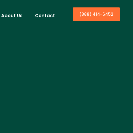
(888) 414-6452
About Us
Contact