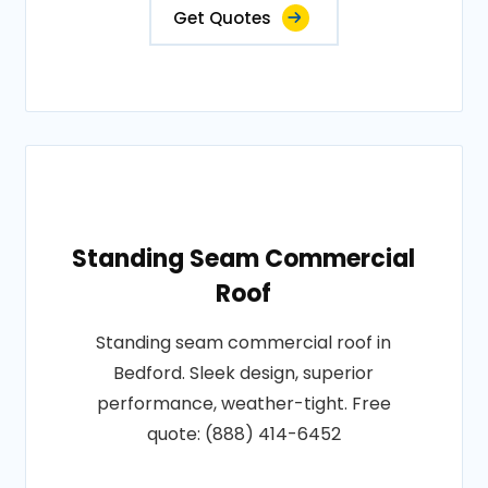
Get Quotes
Standing Seam Commercial
Roof
Standing seam commercial roof in
Bedford. Sleek design, superior
performance, weather-tight. Free
quote: (888) 414-6452