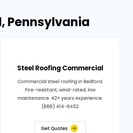
d, Pennsylvania
Steel Roofing Commercial
Commercial steel roofing in Bedford.
Fire-resistant, wind-rated, low
maintenance. 42+ years experience:
(888) 414-6452
Get Quotes