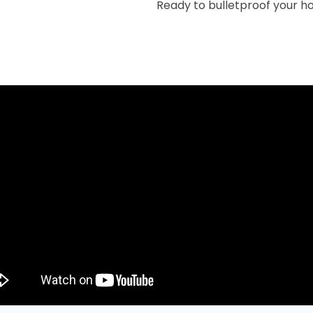
Ready to bulletproof your h