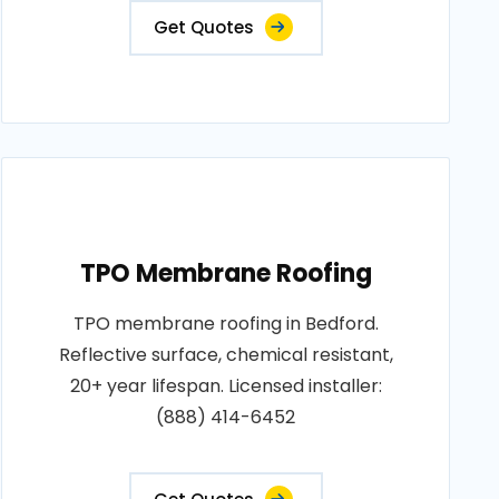
Get Quotes
TPO Membrane Roofing
TPO membrane roofing in Bedford.
Reflective surface, chemical resistant,
20+ year lifespan. Licensed installer:
(888) 414-6452