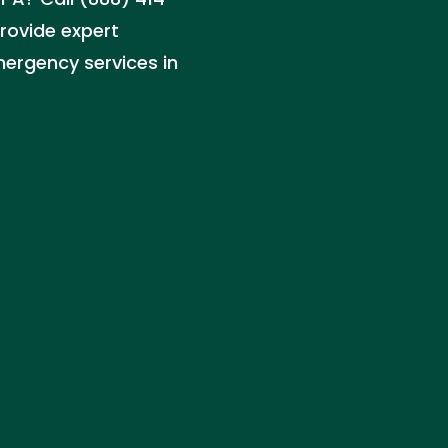
rovide expert
ergency services in