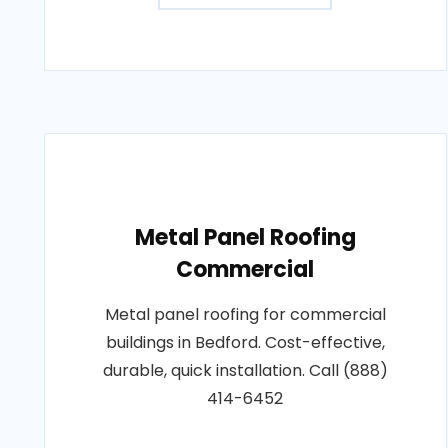
Metal Panel Roofing
Commercial
Metal panel roofing for commercial
buildings in Bedford. Cost-effective,
durable, quick installation. Call (888)
414-6452