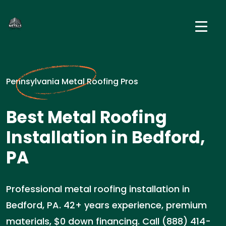
Pennsylvania Metal Roofing Pros
Best Metal Roofing
Installation in Bedford,
PA
Professional metal roofing installation in
Bedford, PA. 42+ years experience, premium
materials, $0 down financing. Call (888) 414-