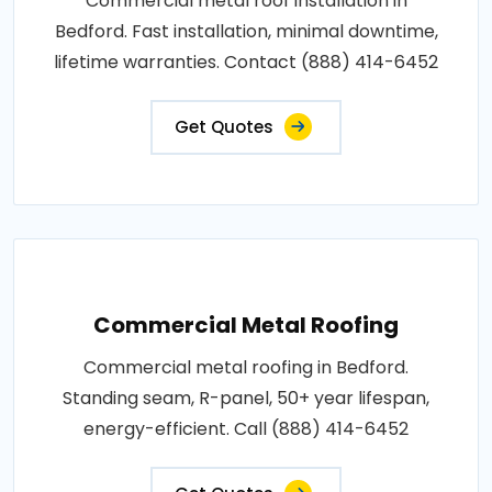
Commercial metal roof installation in
Bedford. Fast installation, minimal downtime,
lifetime warranties. Contact (888) 414-6452
Get Quotes
Commercial Metal Roofing
Commercial metal roofing in Bedford.
Standing seam, R-panel, 50+ year lifespan,
energy-efficient. Call (888) 414-6452