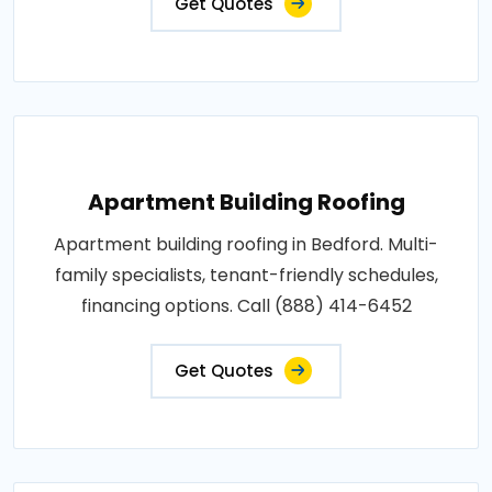
Get Quotes
Apartment Building Roofing
Apartment building roofing in Bedford. Multi-
family specialists, tenant-friendly schedules,
financing options. Call (888) 414-6452
Get Quotes