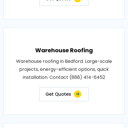
Warehouse Roofing
Warehouse roofing in Bedford. Large-scale
projects, energy-efficient options, quick
installation. Contact (888) 414-6452
Get Quotes