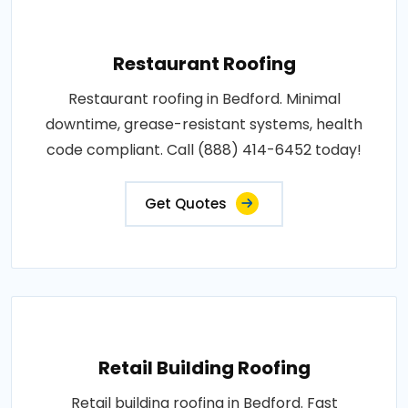
Restaurant Roofing
Restaurant roofing in Bedford. Minimal
downtime, grease-resistant systems, health
code compliant. Call (888) 414-6452 today!
Get Quotes
Retail Building Roofing
Retail building roofing in Bedford. Fast