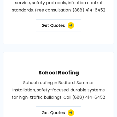
service, safety protocols, infection control
standards. Free consultation: (888) 414-6452
Get Quotes
School Roofing
School roofing in Bedford. Summer
installation, safety-focused, durable systems
for high-traffic buildings. Call (888) 414-6452
Get Quotes