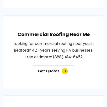
Commercial Roofing Near Me
Looking for commercial roofing near you in
Bedford? 42+ years serving PA businesses.
Free estimate: (888) 414-6452
Get Quotes