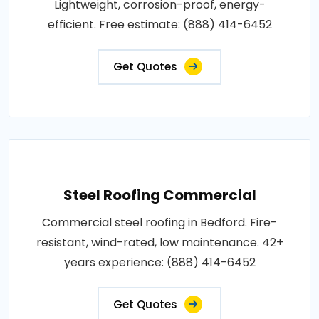
Lightweight, corrosion-proof, energy-
efficient. Free estimate: (888) 414-6452
Get Quotes
Steel Roofing Commercial
Commercial steel roofing in Bedford. Fire-
resistant, wind-rated, low maintenance. 42+
years experience: (888) 414-6452
Get Quotes