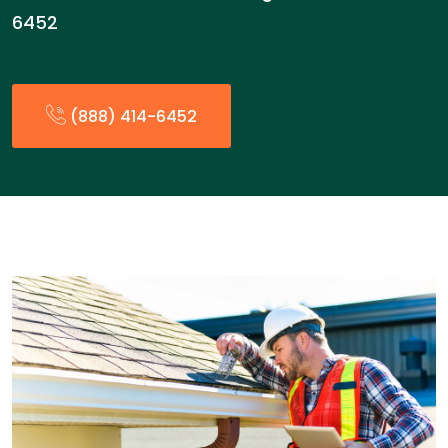
6452
(888) 414-6452