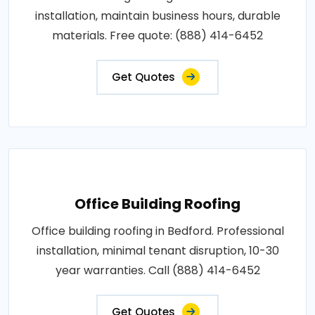
installation, maintain business hours, durable
materials. Free quote: (888) 414-6452
Get Quotes
Office Building Roofing
Office building roofing in Bedford. Professional
installation, minimal tenant disruption, 10-30
year warranties. Call (888) 414-6452
Get Quotes