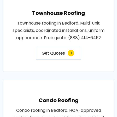
Townhouse Roofing
Townhouse roofing in Bedford. Multi-unit
specialists, coordinated installations, uniform
appearance. Free quote: (888) 414-6452
Get Quotes
Condo Roofing
Condo roofing in Bedford. HOA-approved