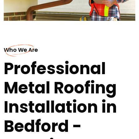
Who We Are
Professional
Metal Roofing
Installation in
Bedford -