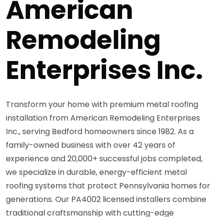
American
Remodeling
Enterprises Inc.
Transform your home with premium metal roofing
installation from American Remodeling Enterprises
Inc., serving Bedford homeowners since 1982. As a
family-owned business with over 42 years of
experience and 20,000+ successful jobs completed,
we specialize in durable, energy-efficient metal
roofing systems that protect Pennsylvania homes for
generations. Our PA4002 licensed installers combine
traditional craftsmanship with cutting-edge