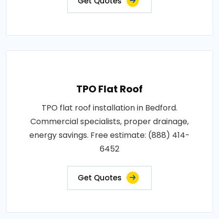
Get Quotes
TPO Flat Roof
TPO flat roof installation in Bedford.
Commercial specialists, proper drainage,
energy savings. Free estimate: (888) 414-
6452
Get Quotes