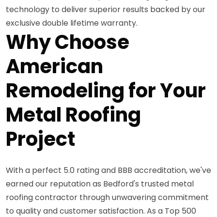
technology to deliver superior results backed by our
exclusive double lifetime warranty.
Why Choose
American
Remodeling for Your
Metal Roofing
Project
With a perfect 5.0 rating and BBB accreditation, we've
earned our reputation as Bedford's trusted metal
roofing contractor through unwavering commitment
to quality and customer satisfaction. As a Top 500