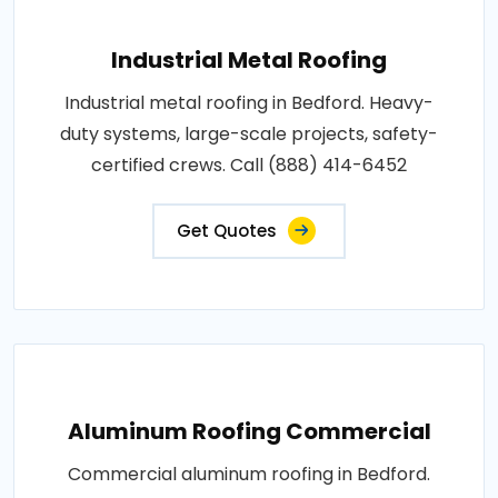
Industrial Metal Roofing
Industrial metal roofing in Bedford. Heavy-
duty systems, large-scale projects, safety-
certified crews. Call (888) 414-6452
Get Quotes
Aluminum Roofing Commercial
Commercial aluminum roofing in Bedford.