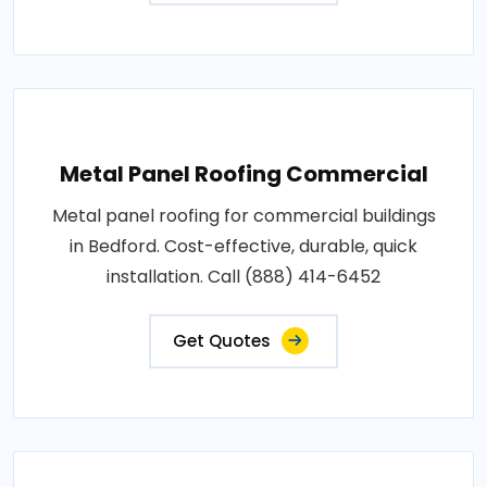
Metal Panel Roofing Commercial
Metal panel roofing for commercial buildings
in Bedford. Cost-effective, durable, quick
installation. Call (888) 414-6452
Get Quotes