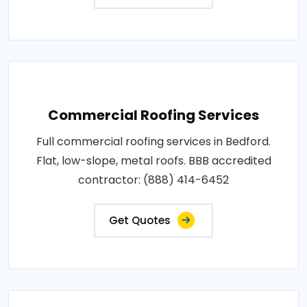
Commercial Roofing Services
Full commercial roofing services in Bedford.
Flat, low-slope, metal roofs. BBB accredited
contractor: (888) 414-6452
Get Quotes