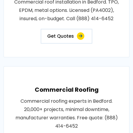
Commercial roof installation in Bedford. TPO,
EPDM, metal options. Licensed (PA4002),
insured, on-budget. Call (888) 414-6452
Get Quotes
Commercial Roofing
Commercial roofing experts in Bedford.
20,000+ projects, minimal downtime,
manufacturer warranties. Free quote: (888)
414-6452