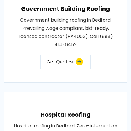
Government Building Roofing
Government building roofing in Bedford.
Prevailing wage compliant, bid-ready,
licensed contractor (PA4002). Call (888)
414-6452
Get Quotes
Hospital Roofing
Hospital roofing in Bedford. Zero-interruption