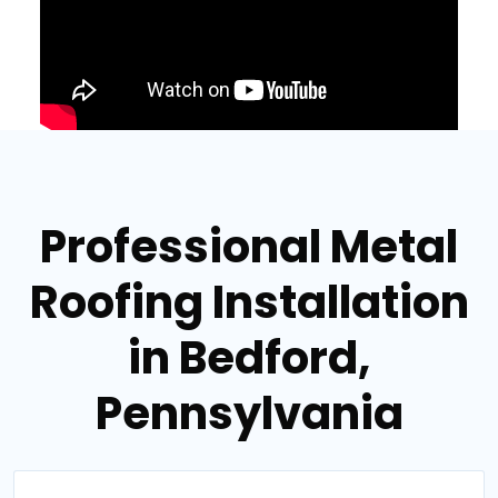
Professional Metal
Roofing Installation
in Bedford,
Pennsylvania