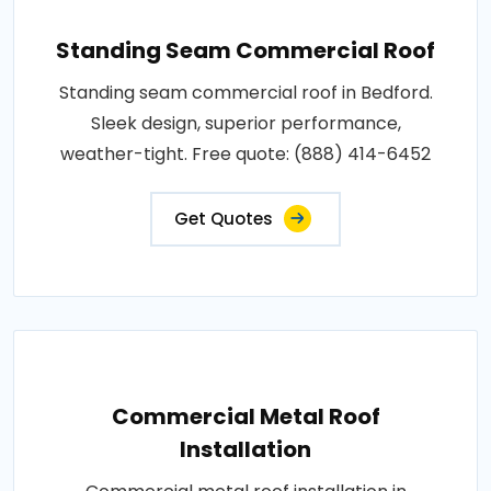
Standing Seam Commercial Roof
Standing seam commercial roof in Bedford.
Sleek design, superior performance,
weather-tight. Free quote: (888) 414-6452
Get Quotes
Commercial Metal Roof
Installation