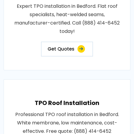
Expert TPO installation in Bedford. Flat roof
specialists, heat-welded seams,
manufacturer-certified. Call (888) 414-6452
today!
Get Quotes
TPO Roof Installation
Professional TPO roof installation in Bedford.
White membrane, low maintenance, cost-
effective. Free quote: (888) 414-6452