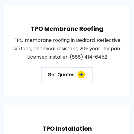
TPO Membrane Roofing
TPO membrane roofing in Bedford. Reflective
surface, chemical resistant, 20+ year lifespan.
Licensed installer: (888) 414-6452
Get Quotes
TPO Installation