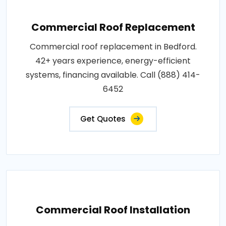
Commercial Roof Replacement
Commercial roof replacement in Bedford.
42+ years experience, energy-efficient
systems, financing available. Call (888) 414-
6452
Get Quotes
Commercial Roof Installation