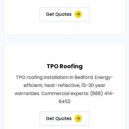
Get Quotes
TPO Roofing
TPO roofing installation in Bedford. Energy-
efficient, heat-reflective, 15-30 year
warranties. Commercial experts: (888) 414-
6452
Get Quotes