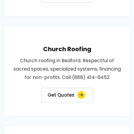
Church Roofing
Church roofing in Bedford. Respectful of
sacred spaces, specialized systems, financing
for non-profits. Call (888) 414-6452
Get Quotes