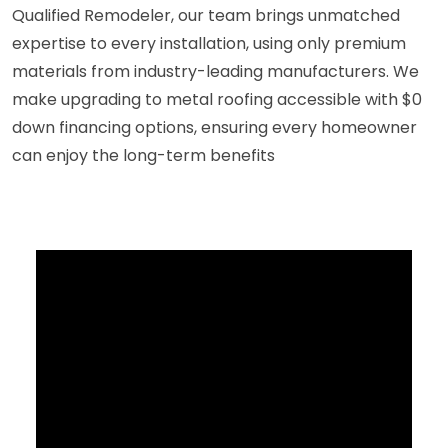
Qualified Remodeler, our team brings unmatched
expertise to every installation, using only premium
materials from industry-leading manufacturers. We
make upgrading to metal roofing accessible with $0
down financing options, ensuring every homeowner
can enjoy the long-term benefits