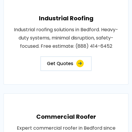
Industrial Roofing
Industrial roofing solutions in Bedford. Heavy-
duty systems, minimal disruption, safety-
focused. Free estimate: (888) 414-6452
Get Quotes
Commercial Roofer
Expert commercial roofer in Bedford since