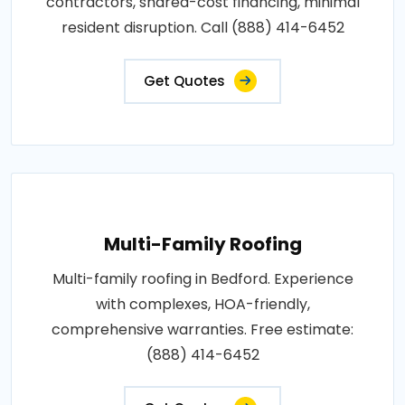
contractors, shared-cost financing, minimal
resident disruption. Call (888) 414-6452
Get Quotes
Multi-Family Roofing
Multi-family roofing in Bedford. Experience
with complexes, HOA-friendly,
comprehensive warranties. Free estimate:
(888) 414-6452