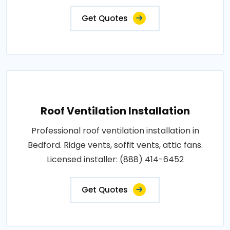
Get Quotes
Roof Ventilation Installation
Professional roof ventilation installation in
Bedford. Ridge vents, soffit vents, attic fans.
Licensed installer: (888) 414-6452
Get Quotes