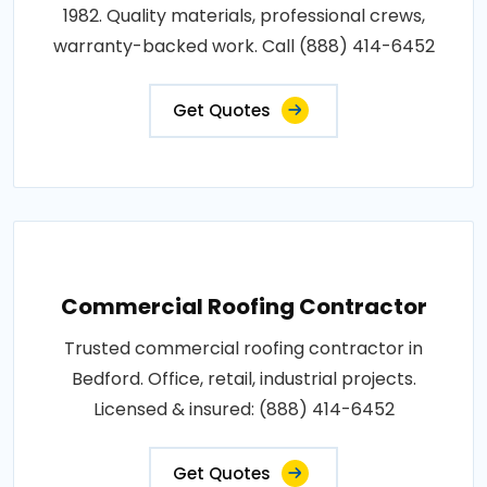
1982. Quality materials, professional crews,
warranty-backed work. Call (888) 414-6452
Get Quotes
Commercial Roofing Contractor
Trusted commercial roofing contractor in
Bedford. Office, retail, industrial projects.
Licensed & insured: (888) 414-6452
Get Quotes