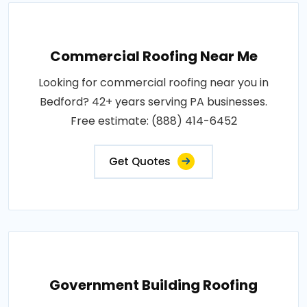
Commercial Roofing Near Me
Looking for commercial roofing near you in
Bedford? 42+ years serving PA businesses.
Free estimate: (888) 414-6452
Get Quotes
Government Building Roofing