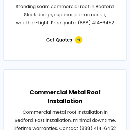
Standing seam commercial roof in Bedford.
Sleek design, superior performance,
weather-tight. Free quote: (888) 414-6452
Get Quotes
Commercial Metal Roof
Installation
Commercial metal roof installation in
Bedford. Fast installation, minimal downtime,
lifetime warranties. Contact (888) 414-6452