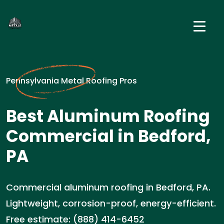
Pennsylvania Metal Roofing Pros
Best Aluminum Roofing
Commercial in Bedford,
PA
Commercial aluminum roofing in Bedford, PA.
Lightweight, corrosion-proof, energy-efficient.
Free estimate: (888) 414-6452