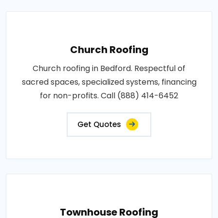
Church Roofing
Church roofing in Bedford. Respectful of
sacred spaces, specialized systems, financing
for non-profits. Call (888) 414-6452
Get Quotes
Townhouse Roofing