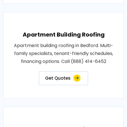
Apartment Building Roofing
Apartment building roofing in Bedford. Multi-
family specialists, tenant-friendly schedules,
financing options. Call (888) 414-6452
Get Quotes