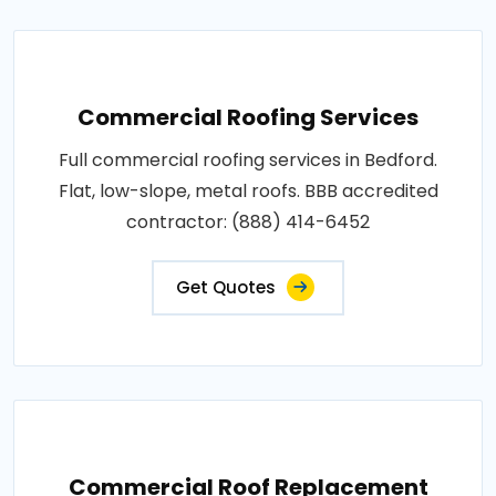
Commercial Roofing Services
Full commercial roofing services in Bedford.
Flat, low-slope, metal roofs. BBB accredited
contractor: (888) 414-6452
Get Quotes
Commercial Roof Replacement