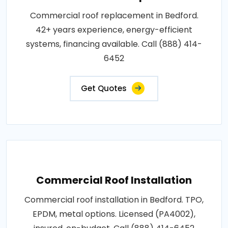
Commercial roof replacement in Bedford.
42+ years experience, energy-efficient
systems, financing available. Call (888) 414-
6452
Get Quotes
Commercial Roof Installation
Commercial roof installation in Bedford. TPO,
EPDM, metal options. Licensed (PA4002),