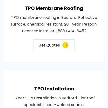
TPO Membrane Roofing
TPO membrane roofing in Bedford. Reflective
surface, chemical resistant, 20+ year lifespan.
Licensed installer: (888) 414-6452
Get Quotes
TPO Installation
Expert TPO installation in Bedford. Flat roof
specialists, heat-welded seams,