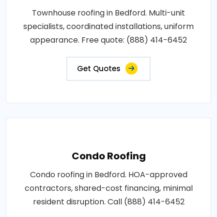
Townhouse roofing in Bedford. Multi-unit
specialists, coordinated installations, uniform
appearance. Free quote: (888) 414-6452
Get Quotes
Condo Roofing
Condo roofing in Bedford. HOA-approved
contractors, shared-cost financing, minimal
resident disruption. Call (888) 414-6452