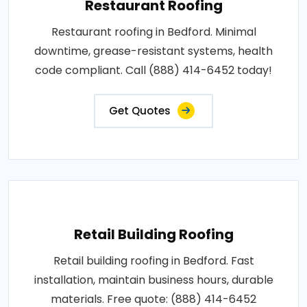
Restaurant Roofing
Restaurant roofing in Bedford. Minimal
downtime, grease-resistant systems, health
code compliant. Call (888) 414-6452 today!
Get Quotes
Retail Building Roofing
Retail building roofing in Bedford. Fast
installation, maintain business hours, durable
materials. Free quote: (888) 414-6452