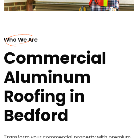
Who We Are
Commercial
Aluminum
Roofing in
Bedford
Transform your commercial property with premium