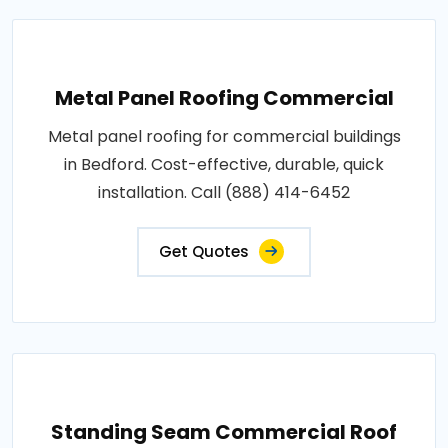
Metal Panel Roofing Commercial
Metal panel roofing for commercial buildings
in Bedford. Cost-effective, durable, quick
installation. Call (888) 414-6452
Get Quotes
Standing Seam Commercial Roof