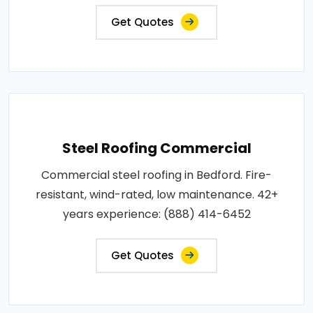
Get Quotes
Steel Roofing Commercial
Commercial steel roofing in Bedford. Fire-
resistant, wind-rated, low maintenance. 42+
years experience: (888) 414-6452
Get Quotes