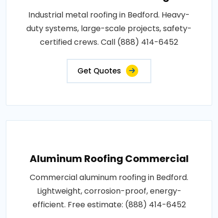
Industrial metal roofing in Bedford. Heavy-
duty systems, large-scale projects, safety-
certified crews. Call (888) 414-6452
Get Quotes
Aluminum Roofing Commercial
Commercial aluminum roofing in Bedford.
Lightweight, corrosion-proof, energy-
efficient. Free estimate: (888) 414-6452