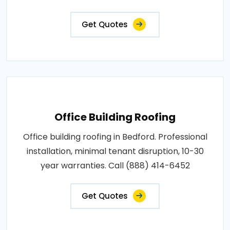
Get Quotes
Office Building Roofing
Office building roofing in Bedford. Professional
installation, minimal tenant disruption, 10-30
year warranties. Call (888) 414-6452
Get Quotes