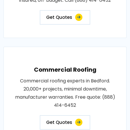
insured, on-budget. Call (888) 414-6452
Get Quotes
Commercial Roofing
Commercial roofing experts in Bedford.
20,000+ projects, minimal downtime,
manufacturer warranties. Free quote: (888)
414-6452
Get Quotes