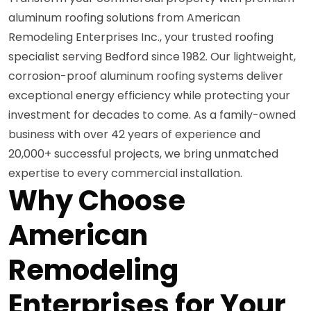
aluminum roofing solutions from American
Remodeling Enterprises Inc., your trusted roofing
specialist serving Bedford since 1982. Our lightweight,
corrosion-proof aluminum roofing systems deliver
exceptional energy efficiency while protecting your
investment for decades to come. As a family-owned
business with over 42 years of experience and
20,000+ successful projects, we bring unmatched
expertise to every commercial installation.
Why Choose
American
Remodeling
Enterprises for Your