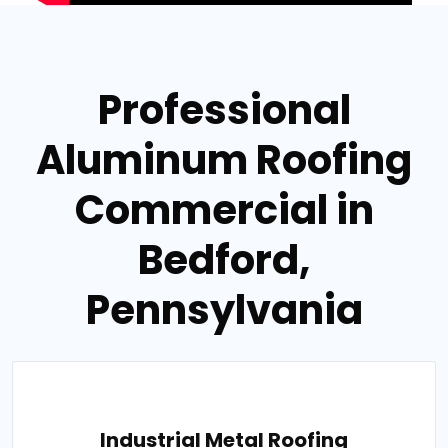
Professional
Aluminum Roofing
Commercial in
Bedford,
Pennsylvania
Industrial Metal Roofing