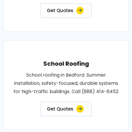
Get Quotes
School Roofing
School roofing in Bedford. Summer
installation, safety-focused, durable systems
for high-traffic buildings. Call (888) 414-6452
Get Quotes