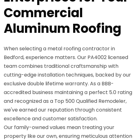
Commercial
Aluminum Roofing
When selecting a metal roofing contractor in
Bedford, experience matters. Our PA4002 licensed
team combines traditional craftsmanship with
cutting-edge installation techniques, backed by our
exclusive double lifetime warranty. As a BBB-
accredited business maintaining a perfect 5.0 rating
and recognized as a Top 500 Qualified Remodeler,
we've earned our reputation through consistent
excellence and customer satisfaction.
Our family-owned values mean treating your
property like our own, ensuring meticulous attention