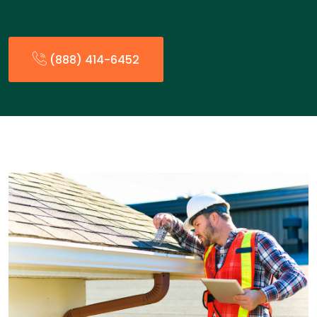
(888) 414-6452