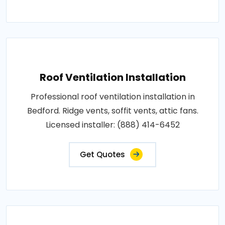
Roof Ventilation Installation
Professional roof ventilation installation in
Bedford. Ridge vents, soffit vents, attic fans.
Licensed installer: (888) 414-6452
Get Quotes