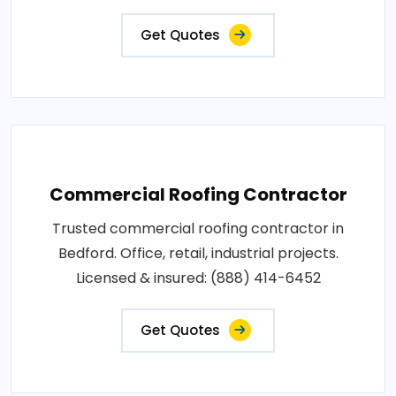
Get Quotes
Commercial Roofing Contractor
Trusted commercial roofing contractor in
Bedford. Office, retail, industrial projects.
Licensed & insured: (888) 414-6452
Get Quotes