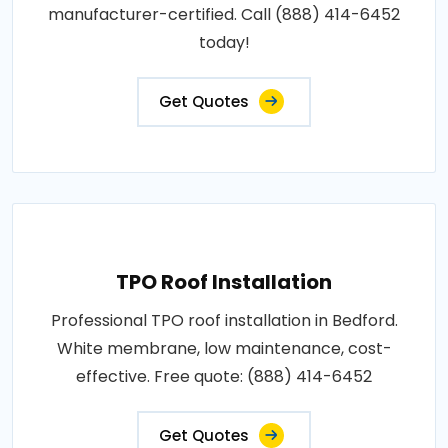
manufacturer-certified. Call (888) 414-6452
today!
Get Quotes
TPO Roof Installation
Professional TPO roof installation in Bedford.
White membrane, low maintenance, cost-
effective. Free quote: (888) 414-6452
Get Quotes