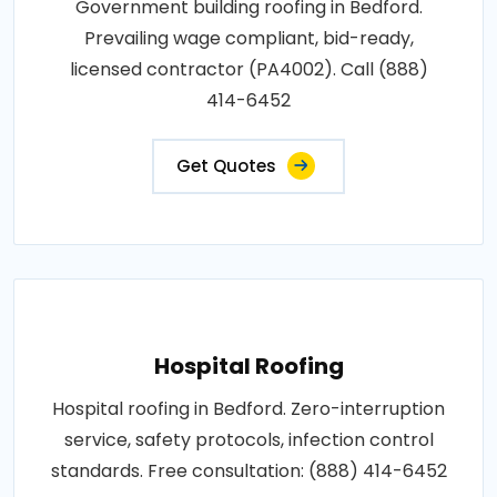
Government building roofing in Bedford.
Prevailing wage compliant, bid-ready,
licensed contractor (PA4002). Call (888)
414-6452
Get Quotes
Hospital Roofing
Hospital roofing in Bedford. Zero-interruption
service, safety protocols, infection control
standards. Free consultation: (888) 414-6452