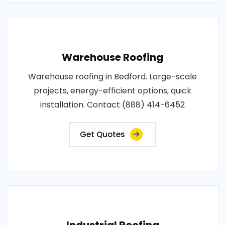
Warehouse Roofing
Warehouse roofing in Bedford. Large-scale
projects, energy-efficient options, quick
installation. Contact (888) 414-6452
Get Quotes
Industrial Roofing