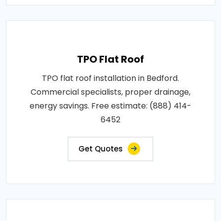
TPO Flat Roof
TPO flat roof installation in Bedford.
Commercial specialists, proper drainage,
energy savings. Free estimate: (888) 414-
6452
Get Quotes