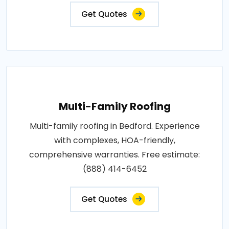
Get Quotes
Multi-Family Roofing
Multi-family roofing in Bedford. Experience
with complexes, HOA-friendly,
comprehensive warranties. Free estimate:
(888) 414-6452
Get Quotes