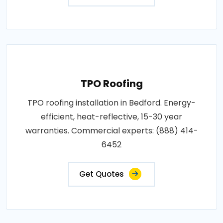
TPO Roofing
TPO roofing installation in Bedford. Energy-
efficient, heat-reflective, 15-30 year
warranties. Commercial experts: (888) 414-
6452
Get Quotes