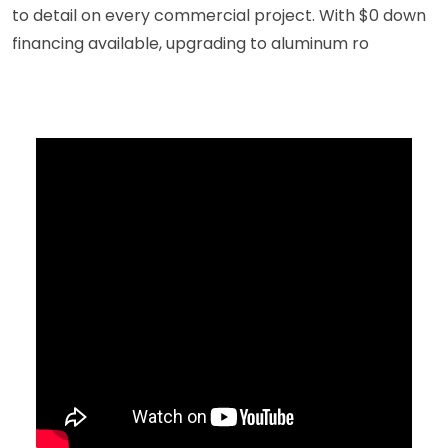
to detail on every commercial project. With $0 down
financing available, upgrading to aluminum ro