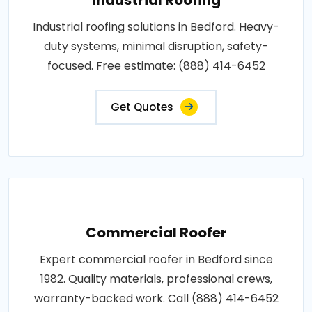
Industrial roofing solutions in Bedford. Heavy-
duty systems, minimal disruption, safety-
focused. Free estimate: (888) 414-6452
Get Quotes
Commercial Roofer
Expert commercial roofer in Bedford since
1982. Quality materials, professional crews,
warranty-backed work. Call (888) 414-6452