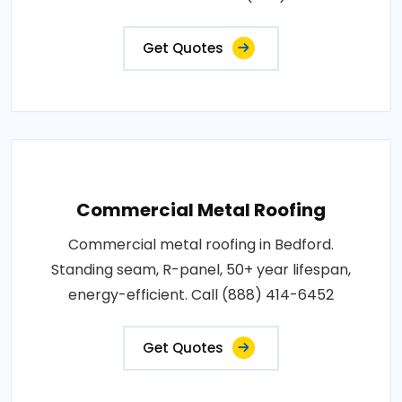
Get Quotes
Commercial Metal Roofing
Commercial metal roofing in Bedford.
Standing seam, R-panel, 50+ year lifespan,
energy-efficient. Call (888) 414-6452
Get Quotes