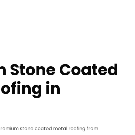
 Stone Coated
ofing in
remium stone coated metal roofing from