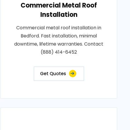
Commercial Metal Roof
Installation
Commercial metal roof installation in
Bedford. Fast installation, minimal
downtime, lifetime warranties. Contact
(888) 414-6452
Get Quotes