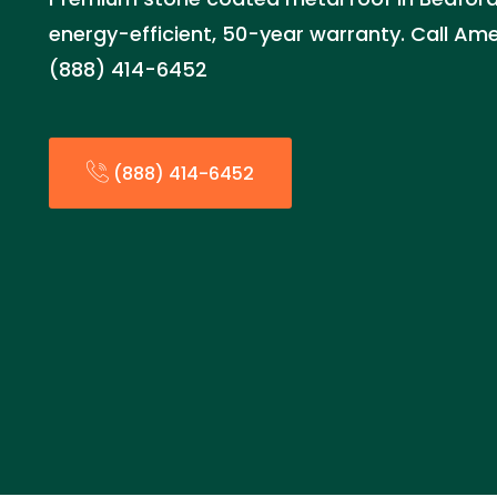
energy-efficient, 50-year warranty. Call Am
(888) 414-6452
(888) 414-6452