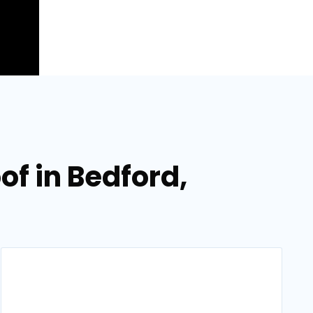
of in Bedford,