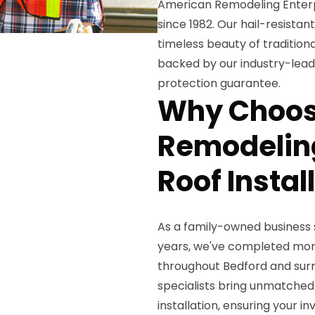
American Remodeling Enterpr
since 1982. Our hail-resista
timeless beauty of traditional
backed by our industry-lead
protection guarantee.
Why Choos
Remodeling
Roof Instal
As a family-owned business
years, we've completed more
throughout Bedford and surr
specialists bring unmatched
installation, ensuring your 