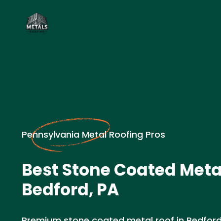
Pennsylvania Metal Roofing Pros
Best Stone Coated Metal
Bedford, PA
Premium stone coated metal roof in Bedford, 