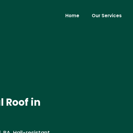
Home
Our Services
 Roof in
PA. Hail-resistant,