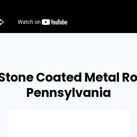
Stone Coated Metal Ro
Pennsylvania