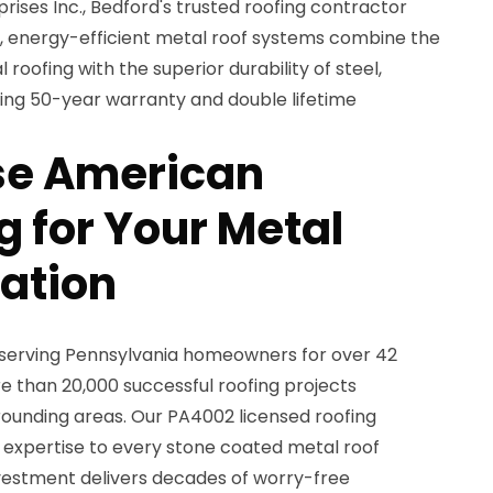
ises Inc., Bedford's trusted roofing contractor
nt, energy-efficient metal roof systems combine the
 roofing with the superior durability of steel,
ing 50-year warranty and double lifetime
e American
 for Your Metal
lation
 serving Pennsylvania homeowners for over 42
 than 20,000 successful roofing projects
ounding areas. Our PA4002 licensed roofing
 expertise to every stone coated metal roof
investment delivers decades of worry-free