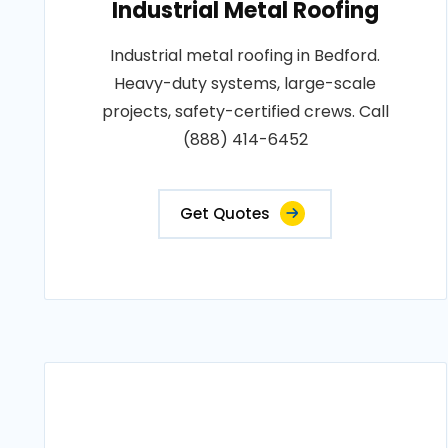
Industrial Metal Roofing
Industrial metal roofing in Bedford.
Heavy-duty systems, large-scale
projects, safety-certified crews. Call
(888) 414-6452
Get Quotes