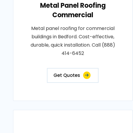
Metal Panel Roofing
Commercial
Metal panel roofing for commercial
buildings in Bedford. Cost-effective,
durable, quick installation. Call (888)
414-6452
Get Quotes