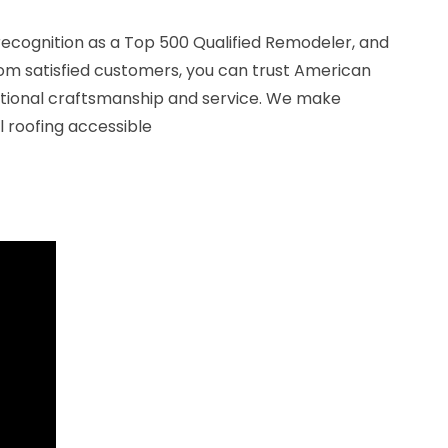
recognition as a Top 500 Qualified Remodeler, and
rom satisfied customers, you can trust American
ptional craftsmanship and service. We make
 roofing accessible