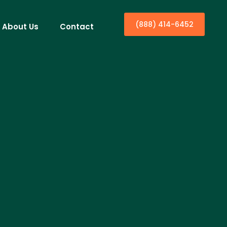
(888) 414-6452
About Us
Contact