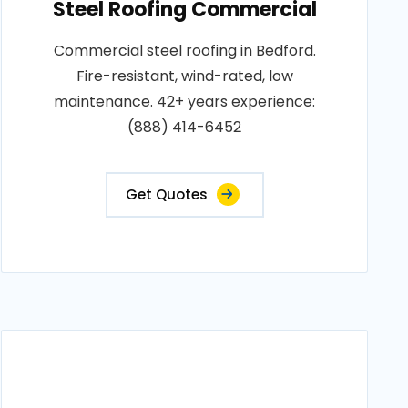
Steel Roofing Commercial
Commercial steel roofing in Bedford.
Fire-resistant, wind-rated, low
maintenance. 42+ years experience:
(888) 414-6452
Get Quotes