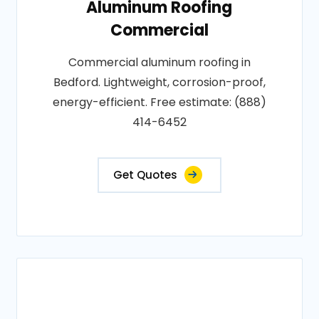
Aluminum Roofing
Commercial
Commercial aluminum roofing in
Bedford. Lightweight, corrosion-proof,
energy-efficient. Free estimate: (888)
414-6452
Get Quotes