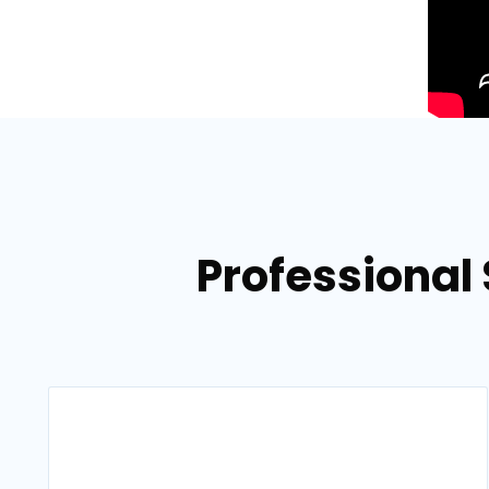
Professional 