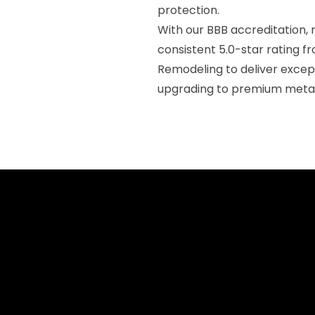
protection.
With our BBB accreditation, 
consistent 5.0-star rating f
Remodeling to deliver exce
upgrading to premium metal