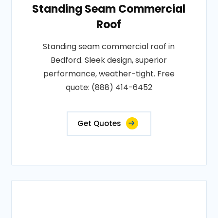
Standing Seam Commercial
Roof
Standing seam commercial roof in
Bedford. Sleek design, superior
performance, weather-tight. Free
quote: (888) 414-6452
Get Quotes