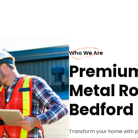
Who We Are
Premium
Metal Ro
Bedford
Transform your home with p