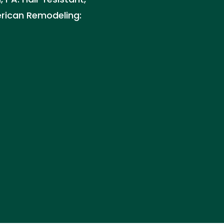
erican Remodeling: