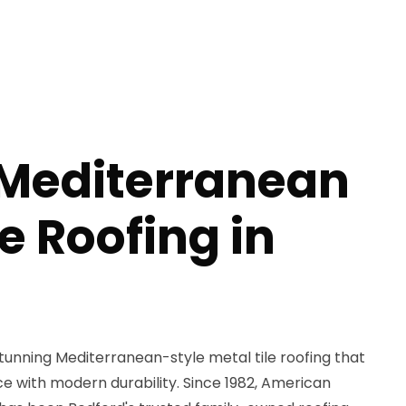
 Mediterranean
le Roofing in
unning Mediterranean-style metal tile roofing that
 with modern durability. Since 1982, American