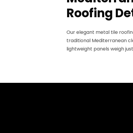
Roofing De
Our elegant metal tile roof
traditional Mediterranean cl
lightweight panels weigh jus