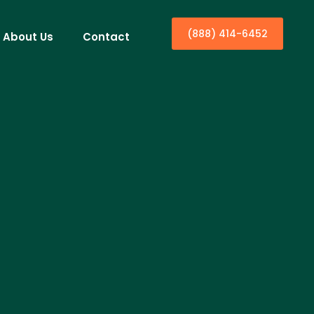
(888) 414-6452
About Us
Contact