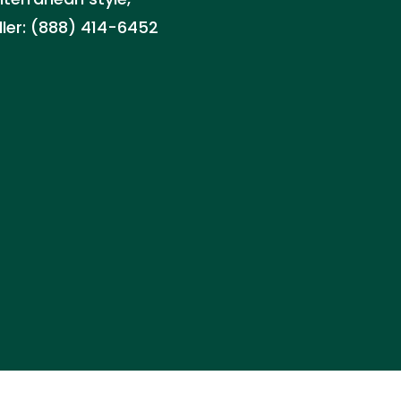
aller: (888) 414-6452