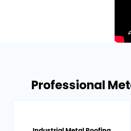
Professional Met
Industrial Metal Roofing