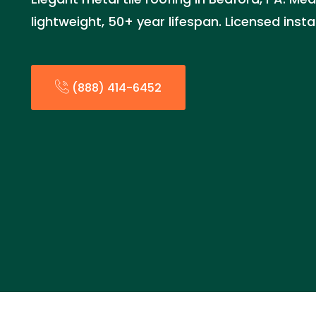
lightweight, 50+ year lifespan. Licensed inst
(888) 414-6452