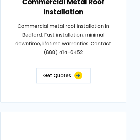
Commercial Metal Roof
Installation
Commercial metal roof installation in
Bedford. Fast installation, minimal
downtime, lifetime warranties. Contact
(888) 414-6452
Get Quotes