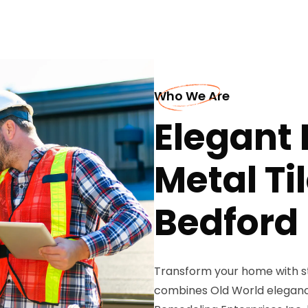
Who We Are
Elegant
Metal Ti
Bedford
Transform your home with st
combines Old World elegance