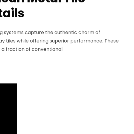
tails
ing systems capture the authentic charm of
ay tiles while offering superior performance. These
t a fraction of conventional