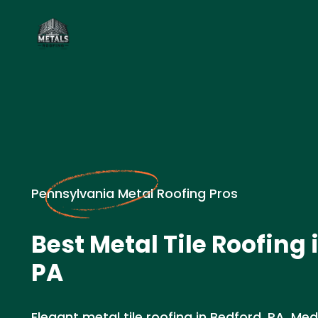
Pennsylvania Metal Roofing Pros
Best Metal Tile Roofing 
PA
Elegant metal tile roofing in Bedford, PA. Med