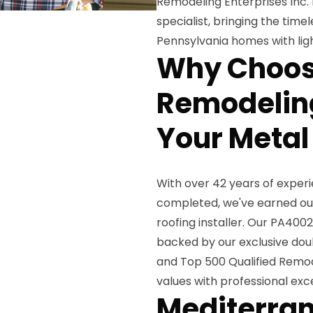
Remodeling Enterprises Inc.
specialist, bringing the tim
Pennsylvania homes with ligh
Why Choos
Remodeling
Your Metal 
With over 42 years of exper
completed, we've earned our
roofing installer. Our PA400
backed by our exclusive dou
and Top 500 Qualified Remod
values with professional ex
Mediterran