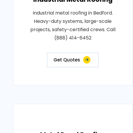
Industrial metal roofing in Bedford.
Heavy-duty systems, large-scale
projects, safety-certified crews. Call
(888) 414-6452
Get Quotes