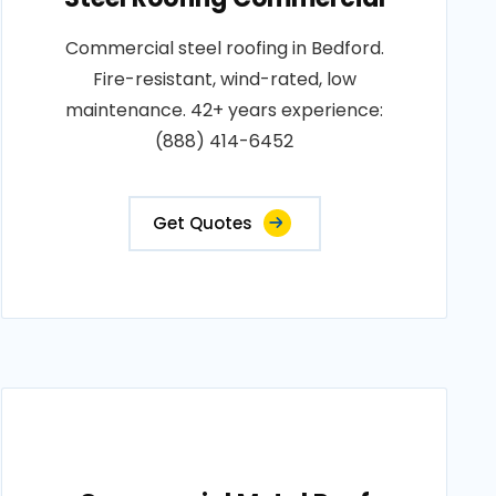
Commercial steel roofing in Bedford.
Fire-resistant, wind-rated, low
maintenance. 42+ years experience:
(888) 414-6452
Get Quotes