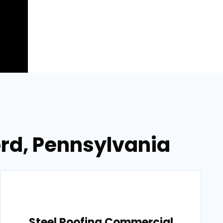
ord, Pennsylvania
Steel Roofing Commercial