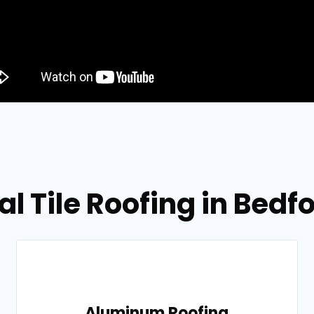
al Tile Roofing in Bedf
Aluminum Roofing