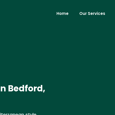
Home
Our Services
in Bedford,
iterranean style,