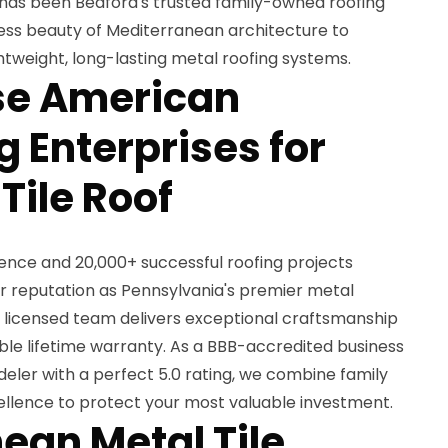
 has been Bedford's trusted family-owned roofing
eless beauty of Mediterranean architecture to
tweight, long-lasting metal roofing systems.
e American
 Enterprises for
Tile Roof
ience and 20,000+ successful roofing projects
 reputation as Pennsylvania's premier metal
2 licensed team delivers exceptional craftsmanship
ble lifetime warranty. As a BBB-accredited business
eler with a perfect 5.0 rating, we combine family
cellence to protect your most valuable investment.
ean Metal Tile