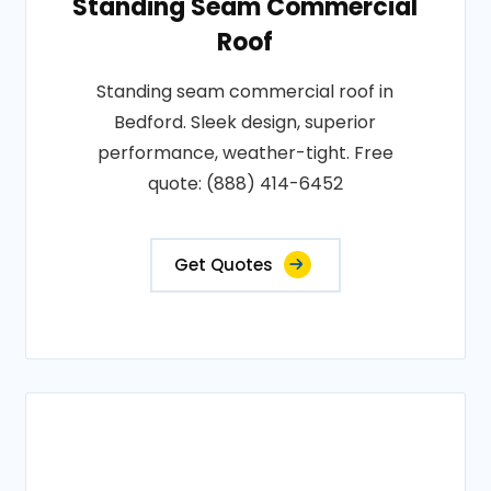
Standing Seam Commercial
Roof
Standing seam commercial roof in
Bedford. Sleek design, superior
performance, weather-tight. Free
quote: (888) 414-6452
Get Quotes