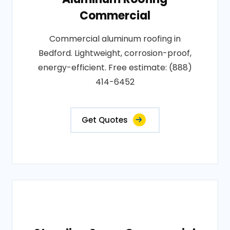
Commercial
Commercial aluminum roofing in
Bedford. Lightweight, corrosion-proof,
energy-efficient. Free estimate: (888)
414-6452
Get Quotes