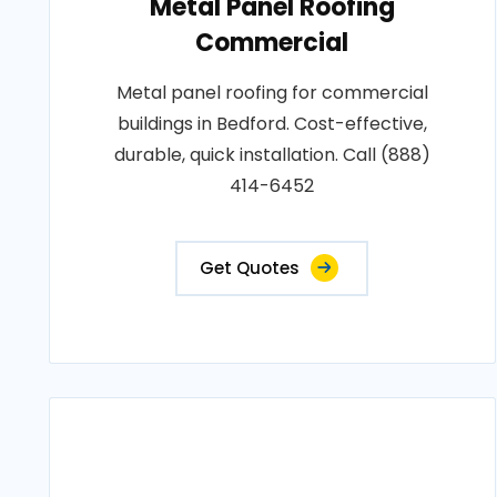
Metal Panel Roofing
Commercial
Metal panel roofing for commercial
buildings in Bedford. Cost-effective,
durable, quick installation. Call (888)
414-6452
Get Quotes