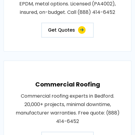
EPDM, metal options. Licensed (PA4002),
insured, on-budget. Call (888) 414-6452
Get Quotes
Commercial Roofing
Commercial roofing experts in Bedford.
20,000+ projects, minimal downtime,
manufacturer warranties. Free quote: (888)
414-6452