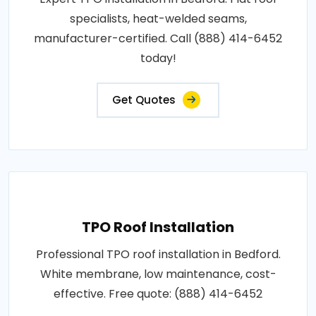
specialists, heat-welded seams,
manufacturer-certified. Call (888) 414-6452
today!
Get Quotes
TPO Roof Installation
Professional TPO roof installation in Bedford.
White membrane, low maintenance, cost-
effective. Free quote: (888) 414-6452