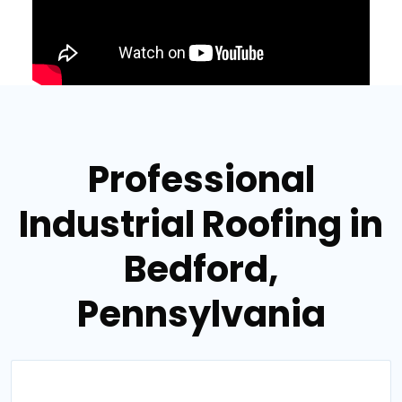
Professional
Industrial Roofing in
Bedford,
Pennsylvania