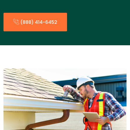
(888) 414-6452