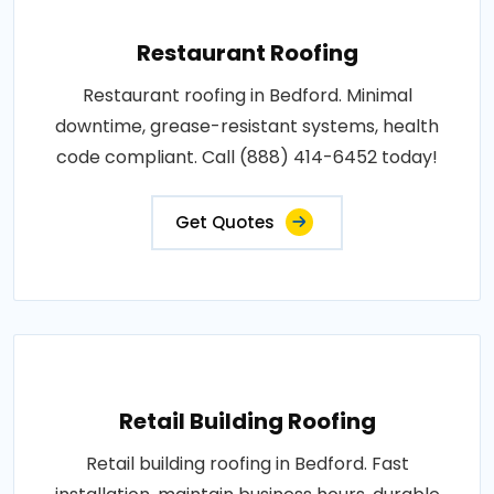
Restaurant Roofing
Restaurant roofing in Bedford. Minimal
downtime, grease-resistant systems, health
code compliant. Call (888) 414-6452 today!
Get Quotes
Retail Building Roofing
Retail building roofing in Bedford. Fast