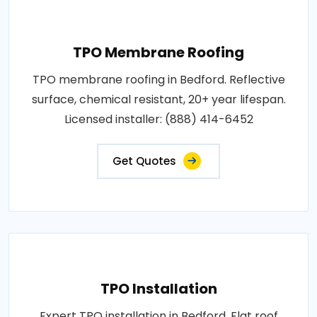
TPO Membrane Roofing
TPO membrane roofing in Bedford. Reflective
surface, chemical resistant, 20+ year lifespan.
Licensed installer: (888) 414-6452
Get Quotes
TPO Installation
Expert TPO installation in Bedford. Flat roof