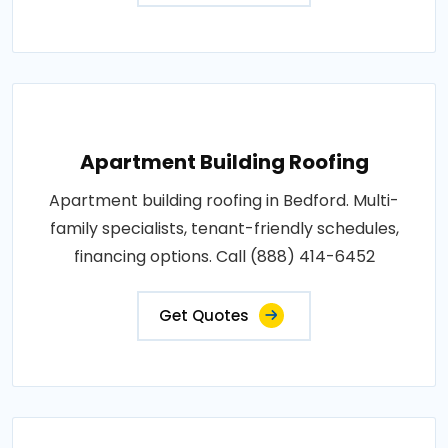
Apartment Building Roofing
Apartment building roofing in Bedford. Multi-
family specialists, tenant-friendly schedules,
financing options. Call (888) 414-6452
Get Quotes