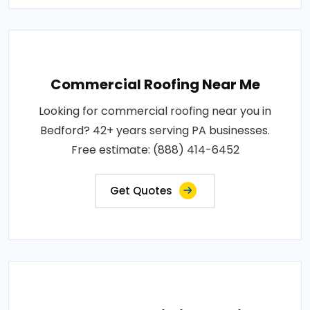
Commercial Roofing Near Me
Looking for commercial roofing near you in
Bedford? 42+ years serving PA businesses.
Free estimate: (888) 414-6452
Get Quotes