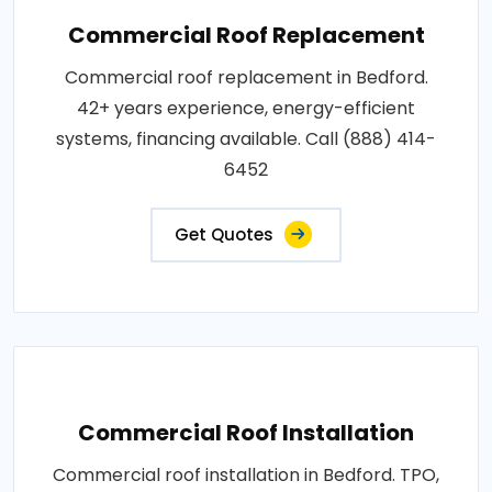
Commercial Roof Replacement
Commercial roof replacement in Bedford.
42+ years experience, energy-efficient
systems, financing available. Call (888) 414-
6452
Get Quotes
Commercial Roof Installation
Commercial roof installation in Bedford. TPO,