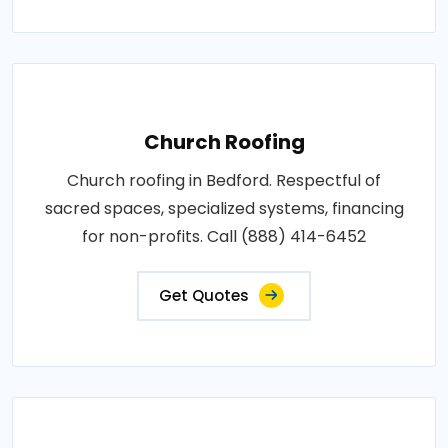
Church Roofing
Church roofing in Bedford. Respectful of
sacred spaces, specialized systems, financing
for non-profits. Call (888) 414-6452
Get Quotes