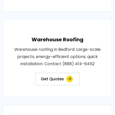
Warehouse Roofing
Warehouse roofing in Bedford. Large-scale
projects, energy-efficient options, quick
installation. Contact (888) 414-6452
Get Quotes