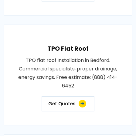
TPO Flat Roof
TPO flat roof installation in Bedford.
Commercial specialists, proper drainage,
energy savings. Free estimate: (888) 414-
6452
Get Quotes