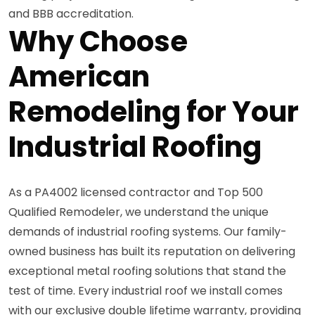
and BBB accreditation.
Why Choose
American
Remodeling for Your
Industrial Roofing
As a PA4002 licensed contractor and Top 500
Qualified Remodeler, we understand the unique
demands of industrial roofing systems. Our family-
owned business has built its reputation on delivering
exceptional metal roofing solutions that stand the
test of time. Every industrial roof we install comes
with our exclusive double lifetime warranty, providing