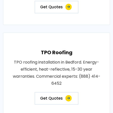
Get Quotes
TPO Roofing
TPO roofing installation in Bedford. Energy-
efficient, heat-reflective, 15-30 year
warranties. Commercial experts: (888) 414-
6452
Get Quotes