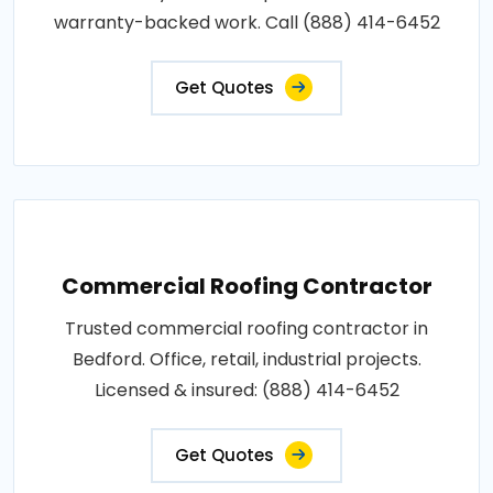
warranty-backed work. Call (888) 414-6452
Get Quotes
Commercial Roofing Contractor
Trusted commercial roofing contractor in
Bedford. Office, retail, industrial projects.
Licensed & insured: (888) 414-6452
Get Quotes