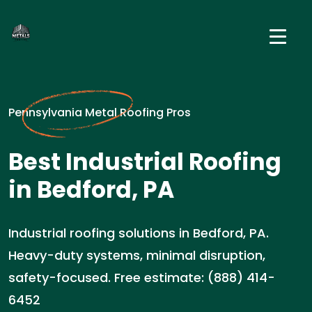
Pennsylvania Metal Roofing Pros
Best Industrial Roofing
in Bedford, PA
Industrial roofing solutions in Bedford, PA.
Heavy-duty systems, minimal disruption,
safety-focused. Free estimate: (888) 414-
6452