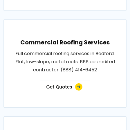
Commercial Roofing Services
Full commercial roofing services in Bedford.
Flat, low-slope, metal roofs. BBB accredited
contractor: (888) 414-6452
Get Quotes