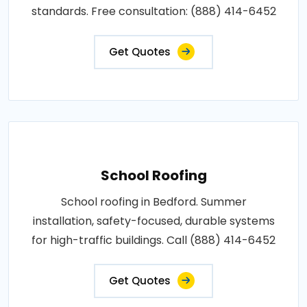
standards. Free consultation: (888) 414-6452
Get Quotes
School Roofing
School roofing in Bedford. Summer
installation, safety-focused, durable systems
for high-traffic buildings. Call (888) 414-6452
Get Quotes