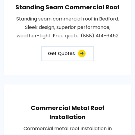
Standing Seam Commercial Roof
Standing seam commercial roof in Bedford.
Sleek design, superior performance,
weather-tight. Free quote: (888) 414-6452
Get Quotes
Commercial Metal Roof
Installation
Commercial metal roof installation in