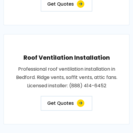
Get Quotes
Roof Ventilation Installation
Professional roof ventilation installation in
Bedford. Ridge vents, soffit vents, attic fans.
Licensed installer: (888) 414-6452
Get Quotes