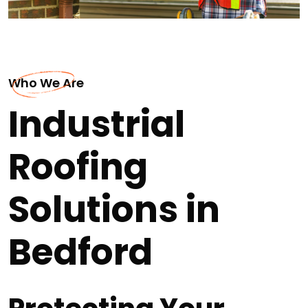
Who We Are
Industrial
Roofing
Solutions in
Bedford