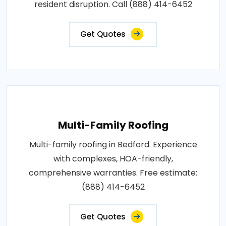
resident disruption. Call (888) 414-6452
Get Quotes
Multi-Family Roofing
Multi-family roofing in Bedford. Experience
with complexes, HOA-friendly,
comprehensive warranties. Free estimate:
(888) 414-6452
Get Quotes