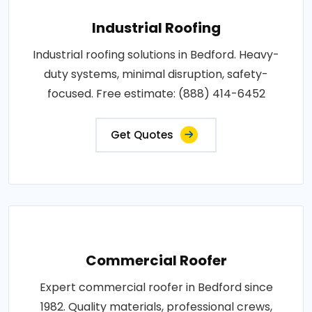
Industrial Roofing
Industrial roofing solutions in Bedford. Heavy-
duty systems, minimal disruption, safety-
focused. Free estimate: (888) 414-6452
Get Quotes
Commercial Roofer
Expert commercial roofer in Bedford since
1982. Quality materials, professional crews,