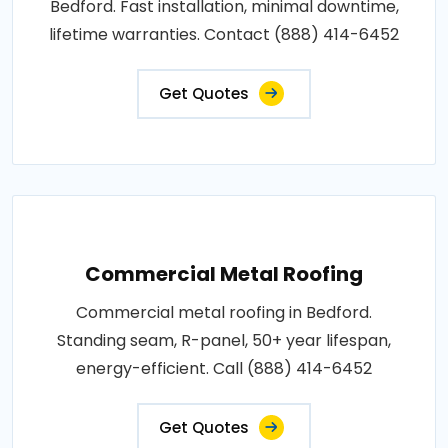
Bedford. Fast installation, minimal downtime,
lifetime warranties. Contact (888) 414-6452
Get Quotes
Commercial Metal Roofing
Commercial metal roofing in Bedford.
Standing seam, R-panel, 50+ year lifespan,
energy-efficient. Call (888) 414-6452
Get Quotes