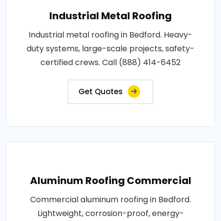
Industrial Metal Roofing
Industrial metal roofing in Bedford. Heavy-
duty systems, large-scale projects, safety-
certified crews. Call (888) 414-6452
Get Quotes
Aluminum Roofing Commercial
Commercial aluminum roofing in Bedford.
Lightweight, corrosion-proof, energy-