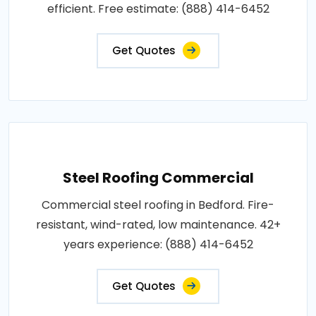
efficient. Free estimate: (888) 414-6452
Get Quotes
Steel Roofing Commercial
Commercial steel roofing in Bedford. Fire-
resistant, wind-rated, low maintenance. 42+
years experience: (888) 414-6452
Get Quotes