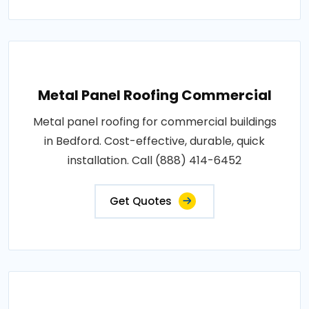
Metal Panel Roofing Commercial
Metal panel roofing for commercial buildings
in Bedford. Cost-effective, durable, quick
installation. Call (888) 414-6452
Get Quotes