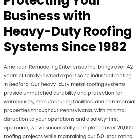
Protecting Your
Business with
Heavy-Duty Roofing
Systems Since 1982
American Remodeling Enterprises Inc. brings over 42
years of family-owned expertise to industrial roofing
in Bedford. Our heavy-duty metal roofing systems
provide unmatched durability and protection for
warehouses, manufacturing facilities, and commercial
properties throughout Pennsylvania. With minimal
disruption to your operations and a safety-first
approach, we've successfully completed over 20,000
roofing projects while maintaining our 5.0-star rating