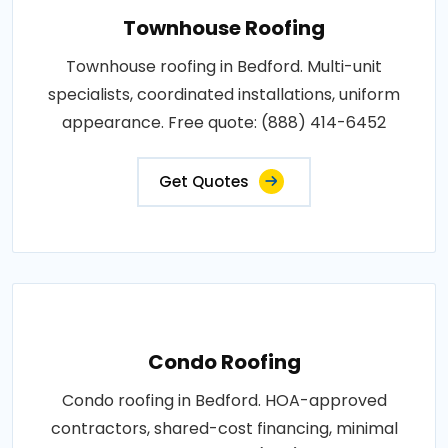
Townhouse Roofing
Townhouse roofing in Bedford. Multi-unit
specialists, coordinated installations, uniform
appearance. Free quote: (888) 414-6452
Get Quotes
Condo Roofing
Condo roofing in Bedford. HOA-approved
contractors, shared-cost financing, minimal