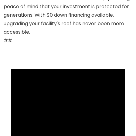
peace of mind that your investment is protected for
generations. With $0 down financing available,
upgrading your facility's roof has never been more
accessible.
##