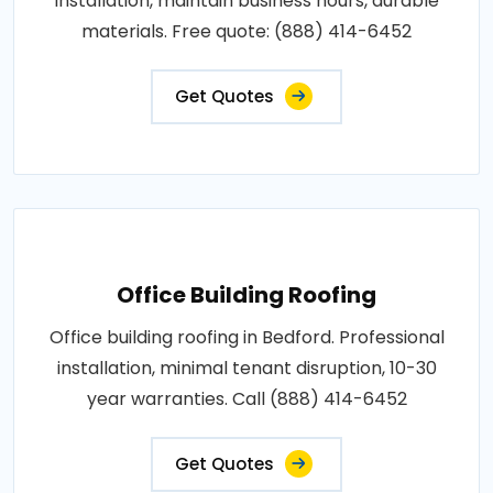
installation, maintain business hours, durable
materials. Free quote: (888) 414-6452
Get Quotes
Office Building Roofing
Office building roofing in Bedford. Professional
installation, minimal tenant disruption, 10-30
year warranties. Call (888) 414-6452
Get Quotes