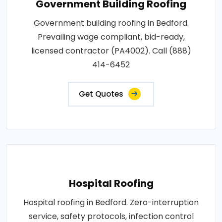
Government Building Roofing
Government building roofing in Bedford.
Prevailing wage compliant, bid-ready,
licensed contractor (PA4002). Call (888)
414-6452
Get Quotes
Hospital Roofing
Hospital roofing in Bedford. Zero-interruption
service, safety protocols, infection control